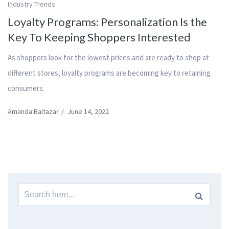
Industry Trends
Loyalty Programs: Personalization Is the
Key To Keeping Shoppers Interested
As shoppers look for the lowest prices and are ready to shop at
different stores, loyalty programs are becoming key to retaining
consumers.
Amanda Baltazar
/
June 14, 2022
Search
for: