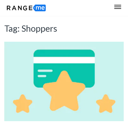
Tag:
Shoppers