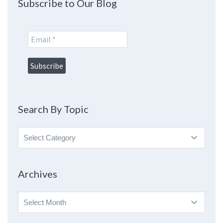
Subscribe to Our Blog
Search By Topic
Search
By
Topic
Archives
Archives