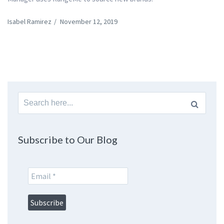
Isabel Ramirez
/
November 12, 2019
Search
for:
Subscribe to Our Blog