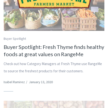
Buyer Spotlight
Buyer Spotlight: Fresh Thyme finds healthy
foods at great values on RangeMe
Check out how Category Managers at Fresh Thyme use RangeMe
to source the freshest products for their customers.
Isabel Ramirez
/
January 13, 2020