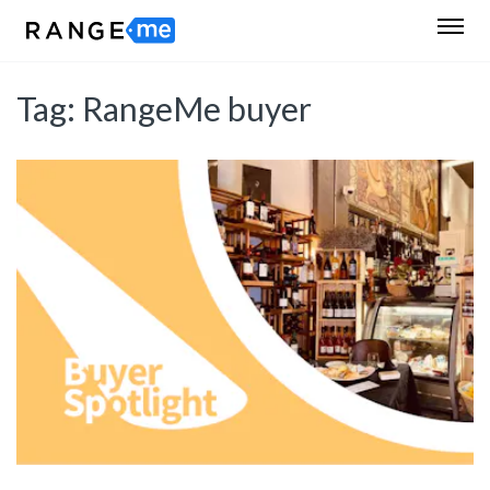
Tag:
RangeMe buyer