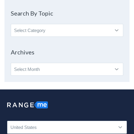
Search By Topic
Search
By
Topic
Archives
Archives