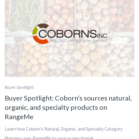
Buyer Spotlight
Buyer Spotlight: Coborn’s sources natural,
organic, and specialty products on
RangeMe
Learn how Coborn’s Natural, Organic, and Specialty Category
Manager uses RangeMe to source new brands.