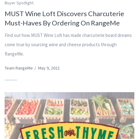
Buyer Spotlight
MUST Wine Loft Discovers Charcuterie
Must-Haves By Ordering On RangeMe
Find out how MUST Wine Loft has made charcuterie board dreams
come true by sourcing wine and cheese products through
RangeMe.
Team RangeMe
/
May 9, 2022