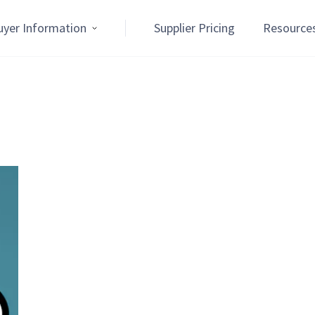
uyer Information
Supplier Pricing
Resource