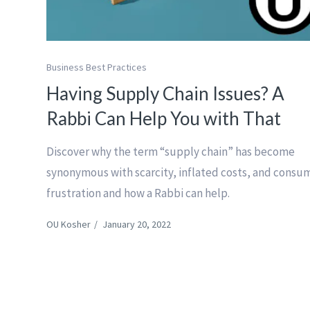
Business Best Practices
Having Supply Chain Issues? A
Rabbi Can Help You with That
Discover why the term “supply chain” has become
synonymous with scarcity, inflated costs, and consu
frustration and how a Rabbi can help.
OU Kosher
/
January 20, 2022