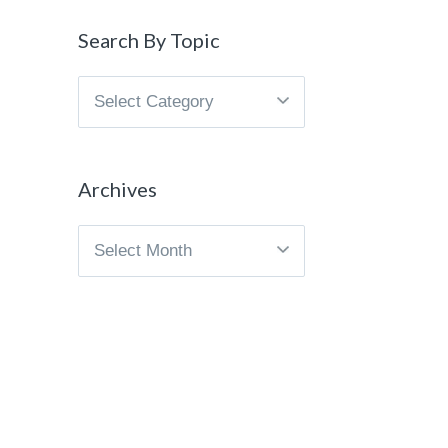
Search By Topic
Search
By
Topic
Archives
Archives