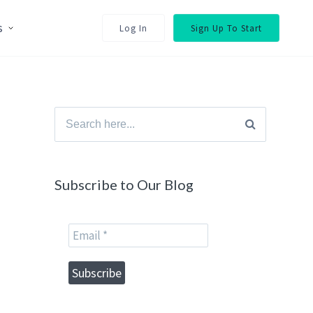
s
Log In
Sign Up To Start
Search
for:
Subscribe to Our Blog