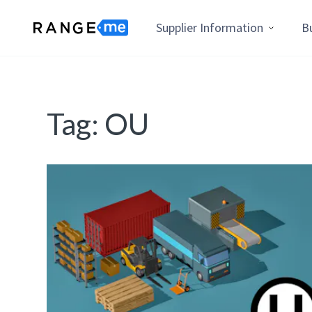
Supplier Information
B
Tag:
OU