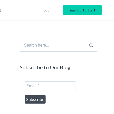
s
Log In
Sign Up To Start
Search
for:
Subscribe to Our Blog