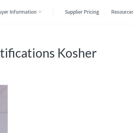
uyer Information
Supplier Pricing
Resource
ifications Kosher
n