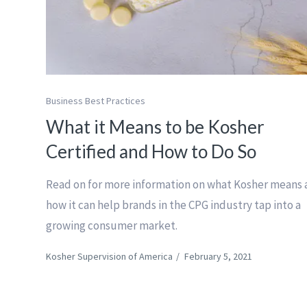
Business Best Practices
What it Means to be Kosher
Certified and How to Do So
Read on for more information on what Kosher means
how it can help brands in the CPG industry tap into a
growing consumer market.
Kosher Supervision of America
/
February 5, 2021