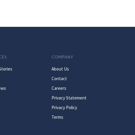
CES
COMPANY
Stories
About Us
Contact
ews
Careers
Privacy Statement
Privacy Policy
Terms