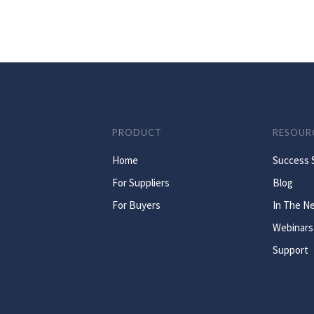
PRODUCT
RESOUR
Home
Success 
For Suppliers
Blog
For Buyers
In The N
Webinars
Support