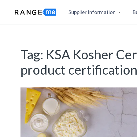
Supplier Information
B
Tag:
KSA Kosher Cert
product certificatio