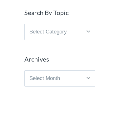
Search By Topic
Search
By
Topic
Archives
Archives