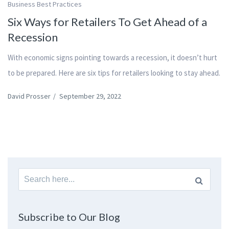
Business Best Practices
Six Ways for Retailers To Get Ahead of a
Recession
With economic signs pointing towards a recession, it doesn’t hurt
to be prepared. Here are six tips for retailers looking to stay ahead.
David Prosser
/
September 29, 2022
Search
for:
Subscribe to Our Blog