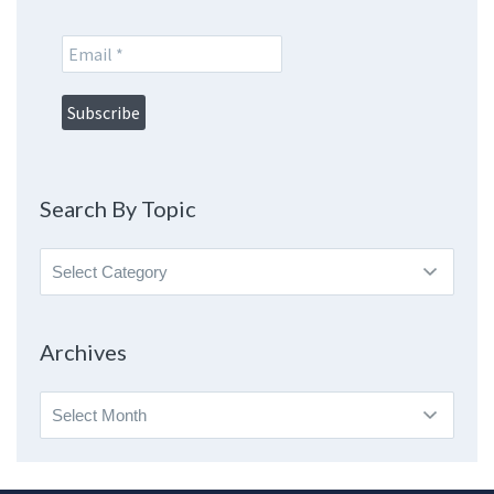
Search By Topic
Search
By
Topic
Archives
Archives