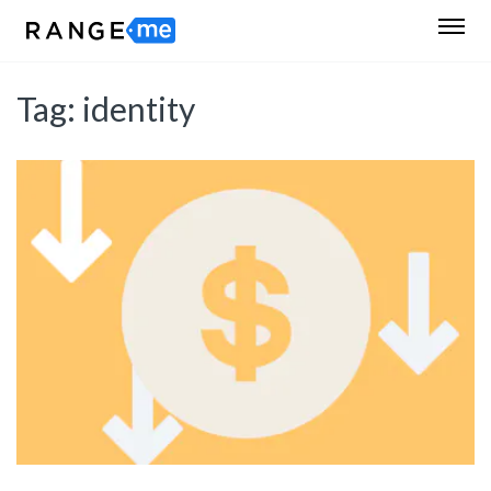
Tag:
identity