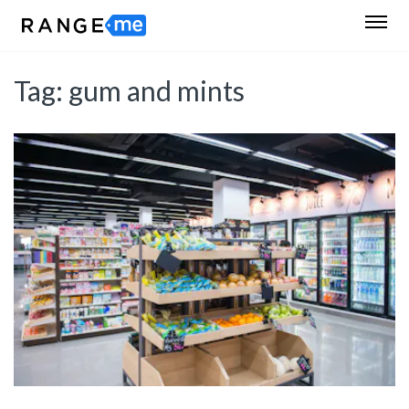
Tag:
gum and mints