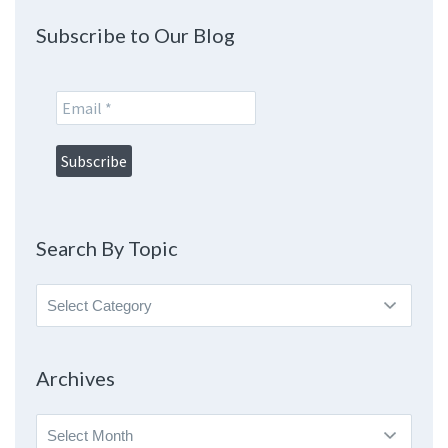
Subscribe to Our Blog
Search By Topic
Search
By
Topic
Archives
Archives