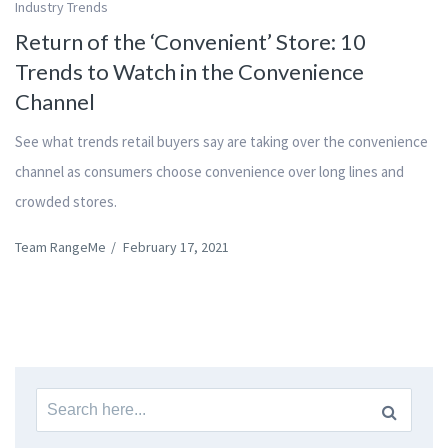
Industry Trends
Return of the ‘Convenient’ Store: 10
Trends to Watch in the Convenience
Channel
See what trends retail buyers say are taking over the convenience
channel as consumers choose convenience over long lines and
crowded stores.
Team RangeMe
/
February 17, 2021
Search
for: