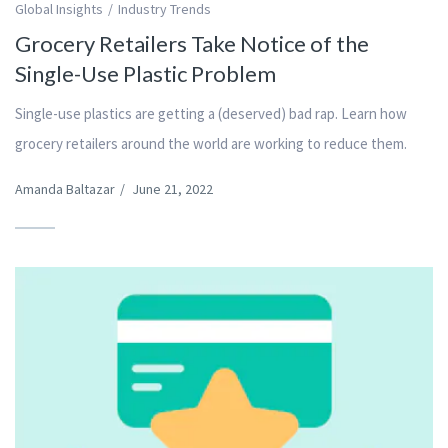
Global Insights
Industry Trends
Grocery Retailers Take Notice of the
Single-Use Plastic Problem
Single-use plastics are getting a (deserved) bad rap. Learn how
grocery retailers around the world are working to reduce them.
Amanda Baltazar
/
June 21, 2022