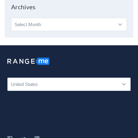
Topic
Archives
Archives