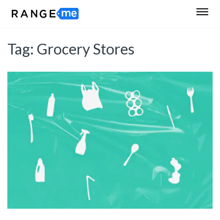
Tag:
Grocery Stores