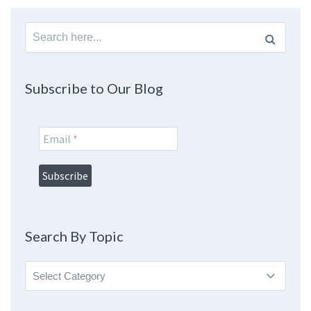
Search
for:
Subscribe to Our Blog
Search By Topic
Search
By