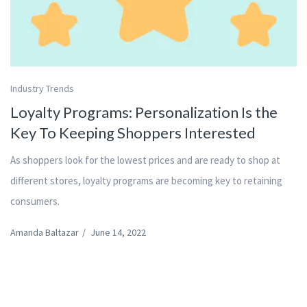
Industry Trends
Loyalty Programs: Personalization Is the
Key To Keeping Shoppers Interested
As shoppers look for the lowest prices and are ready to shop at
different stores, loyalty programs are becoming key to retaining
consumers.
Amanda Baltazar
/
June 14, 2022