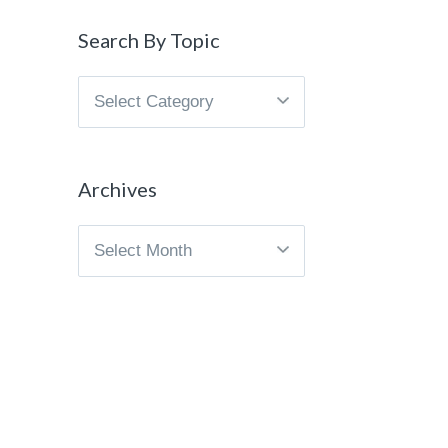
Search By Topic
Search
By
Topic
Archives
Archives