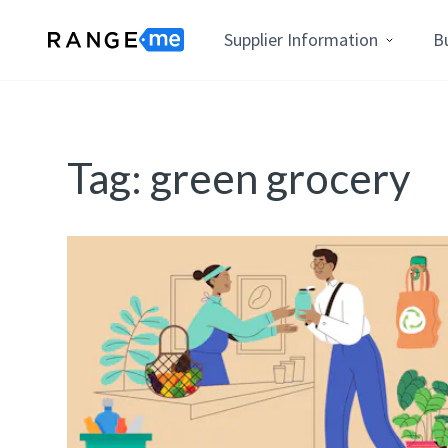
Supplier Information
B
Tag:
green grocery