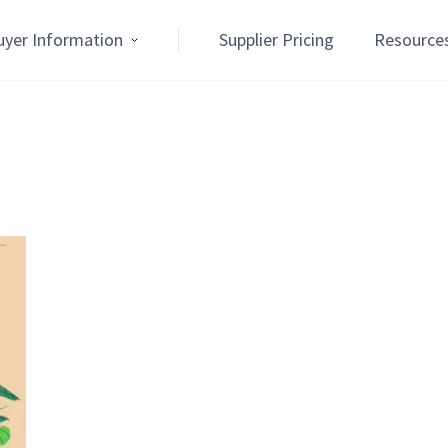
uyer Information
Supplier Pricing
Resource