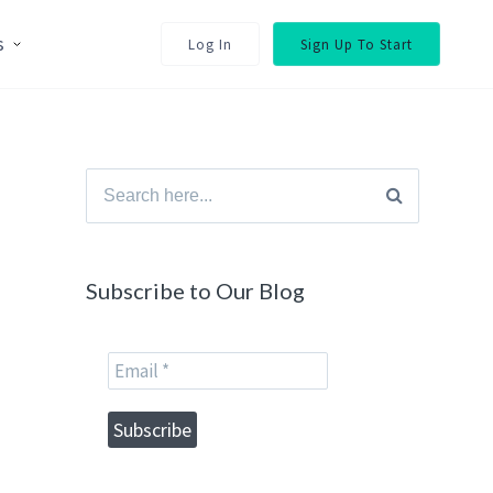
s
Log In
Sign Up To Start
Search
for:
Subscribe to Our Blog