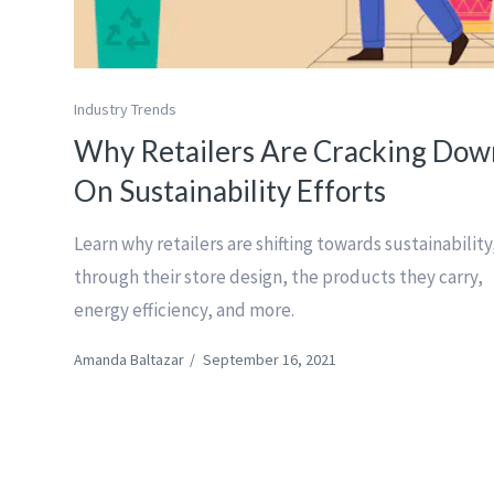
Industry Trends
Why Retailers Are Cracking Dow
On Sustainability Efforts
Learn why retailers are shifting towards sustainability
through their store design, the products they carry,
energy efficiency, and more.
Amanda Baltazar
/
September 16, 2021