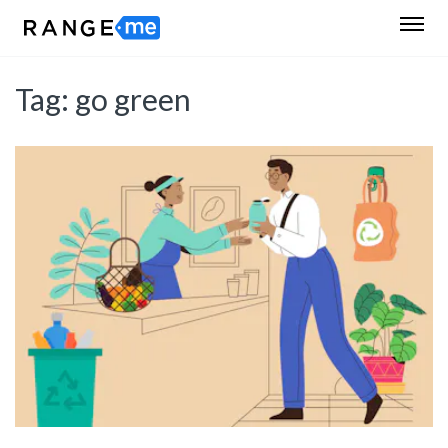
Tag:
go green