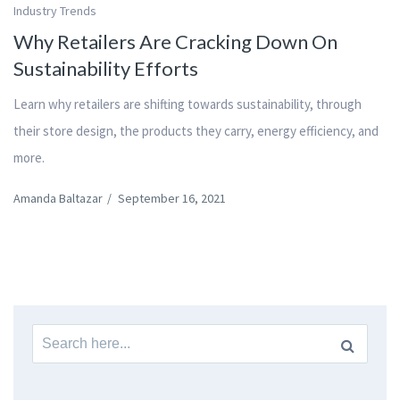
Industry Trends
Why Retailers Are Cracking Down On
Sustainability Efforts
Learn why retailers are shifting towards sustainability, through
their store design, the products they carry, energy efficiency, and
more.
Amanda Baltazar
/
September 16, 2021
Search
for: