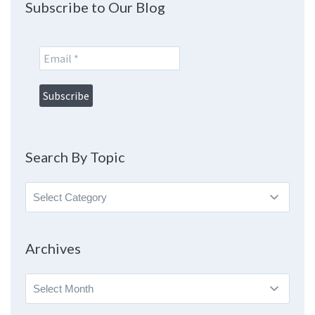
Subscribe to Our Blog
Search By Topic
Search
By
Topic
Archives
Archives