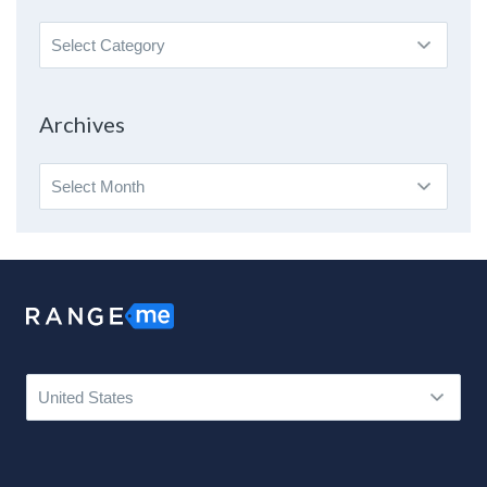
Search
By
Topic
Archives
Archives