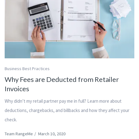
Business Best Practices
Why Fees are Deducted from Retailer
Invoices
Why didn’t my retail partner pay me in full? Learn more about
deductions, chargebacks, and billbacks and how they affect your
check.
Team RangeMe
/
March 10, 2020