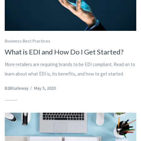
Business Best Practices
What is EDI and How Do I Get Started?
More retailers are requiring brands to be EDI compliant. Read on to
learn about what EDI is, its benefits, and how to get started.
B2BGateway
/
May 5, 2020