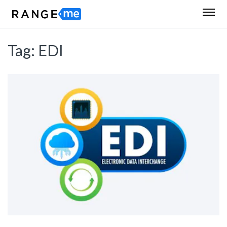
Tag:
EDI