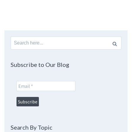
Search
for:
Subscribe to Our Blog
Search By Topic