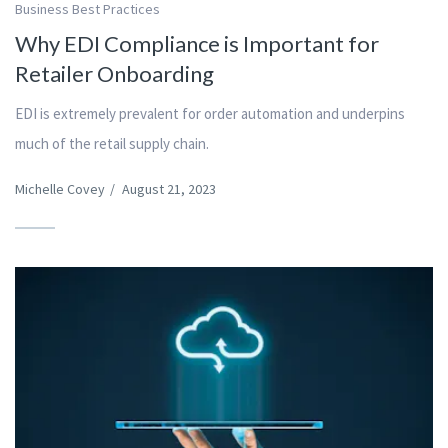
Business Best Practices
Why EDI Compliance is Important for
Retailer Onboarding
EDI is extremely prevalent for order automation and underpins
much of the retail supply chain.
Michelle Covey
/
August 21, 2023