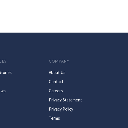
CES
COMPANY
Stories
About Us
Contact
ews
Careers
Privacy Statement
Privacy Policy
Terms