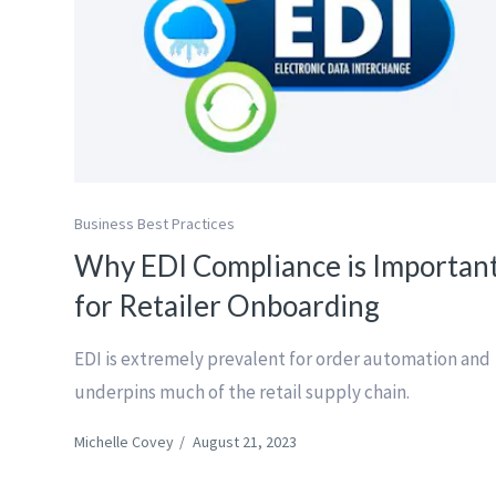
Business Best Practices
Why EDI Compliance is Importan
for Retailer Onboarding
EDI is extremely prevalent for order automation and
underpins much of the retail supply chain.
Michelle Covey
/
August 21, 2023