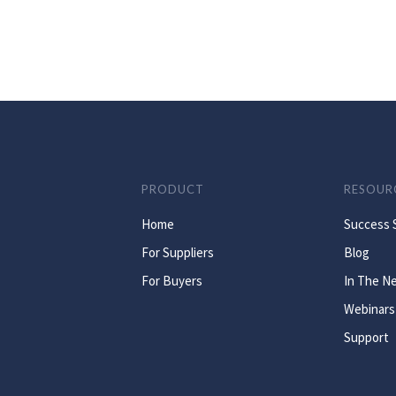
PRODUCT
RESOUR
Home
Success 
For Suppliers
Blog
For Buyers
In The N
Webinars
Support