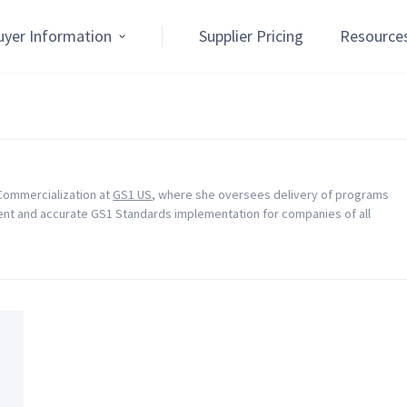
uyer Information
Supplier Pricing
Resource
 Commercialization at
GS1 US
, where she oversees delivery of programs
ient and accurate GS1 Standards implementation for companies of all