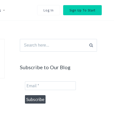
s
Log In
Sign Up To Start
Search
for:
Subscribe to Our Blog