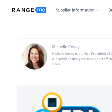
Supplier Information
B
Michelle Covey
Michelle Covey is the Vice President of
and services designed to support effic
sizes.