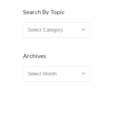
Search By Topic
Search
By
Topic
Archives
Archives