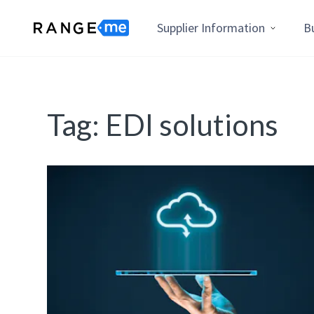
Supplier Information
B
Tag:
EDI solutions