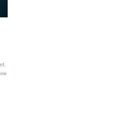
nt.
 how