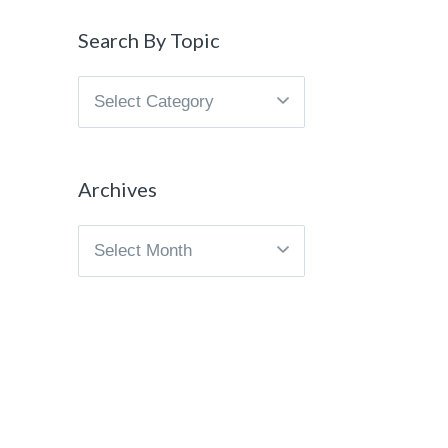
Search By Topic
Search
By
Topic
Archives
Archives