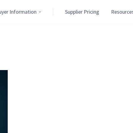
uyer Information
Supplier Pricing
Resource