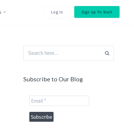
s
Log In
Sign Up To Start
Search
for:
Subscribe to Our Blog