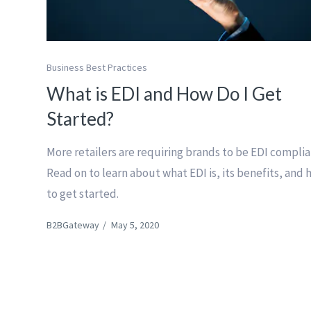
Business Best Practices
What is EDI and How Do I Get
Started?
More retailers are requiring brands to be EDI complia
Read on to learn about what EDI is, its benefits, and
to get started.
B2BGateway
/
May 5, 2020