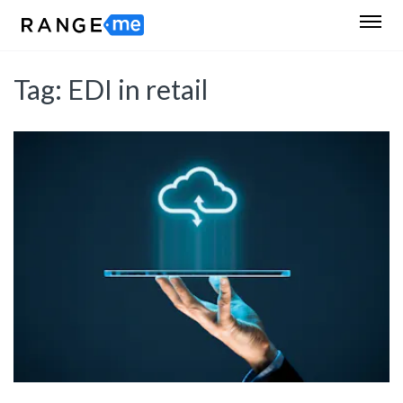
Tag:
EDI in retail