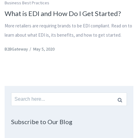
Business Best Practices
What is EDI and How Do I Get Started?
More retailers are requiring brands to be EDI compliant. Read on to
learn about what EDI is, its benefits, and how to get started.
B2BGateway
/
May 5, 2020
Search
for:
Subscribe to Our Blog