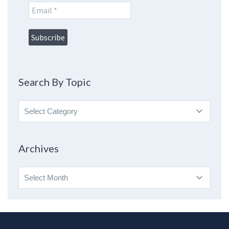
Search By Topic
Search
By
Topic
Archives
Archives