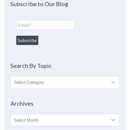
Subscribe to Our Blog
Search By Topic
Search
By
Topic
Archives
Archives