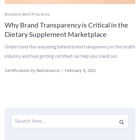
Business Best Practices
Why Brand Transparency is Critical in the
Dietary Supplement Marketplace
Understand the reasoning behind brand transparency in the health
industry and how getting certified can help you stand out.
Certifications by Nutrasource
/
February 4, 2021
Search
for: