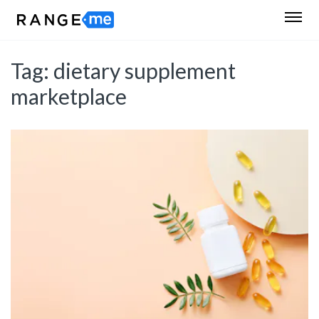
Tag:
dietary supplement
marketplace