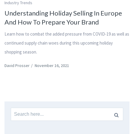
Industry Trends
Understanding Holiday Selling In Europe
And How To Prepare Your Brand
Learn how to combat the added pressure from COVID-19 as well as
continued supply chain woes during this upcoming holiday
shopping season.
David Prosser
/
November 16, 2021
Search
for: