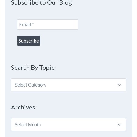
Subscribe to Our Blog
Search By Topic
Search
By
Topic
Archives
Archives