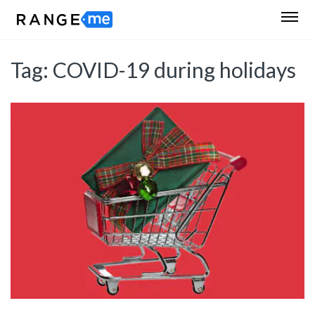
Tag:
COVID-19 during holidays