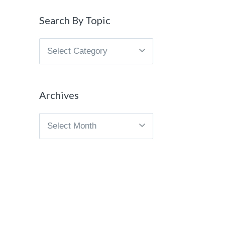
Search By Topic
Search
By
Topic
Archives
Archives