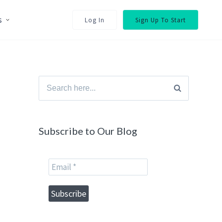
s
Log In
Sign Up To Start
Search
for:
Subscribe to Our Blog