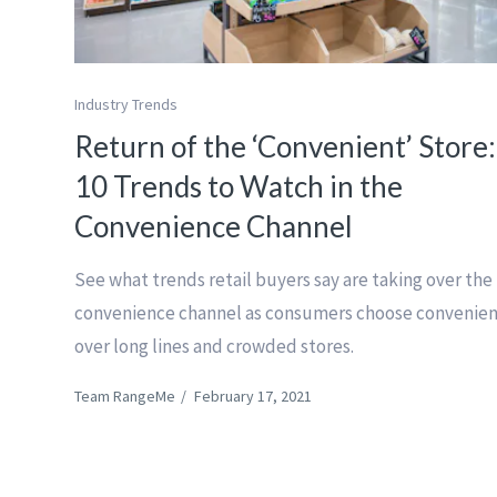
Industry Trends
Return of the ‘Convenient’ Store:
10 Trends to Watch in the
Convenience Channel
See what trends retail buyers say are taking over the
convenience channel as consumers choose convenie
over long lines and crowded stores.
Team RangeMe
/
February 17, 2021