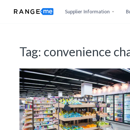
Supplier Information
B
Tag:
convenience ch