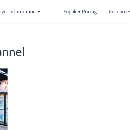
uyer Information
Supplier Pricing
Resource
annel