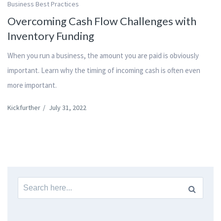
Business Best Practices
Overcoming Cash Flow Challenges with
Inventory Funding
When you run a business, the amount you are paid is obviously
important. Learn why the timing of incoming cash is often even
more important.
Kickfurther
/
July 31, 2022
Search
for: