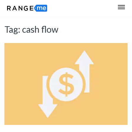
Tag:
cash flow