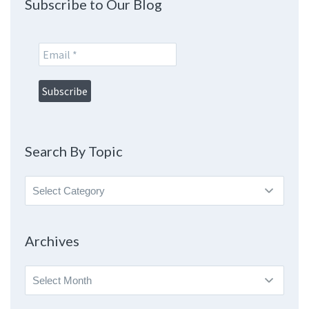
Subscribe to Our Blog
Search By Topic
Search
By
Topic
Archives
Archives