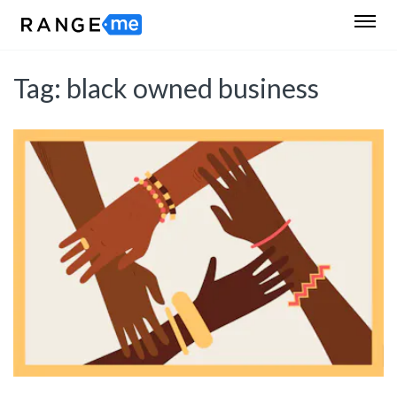
Tag:
black owned business