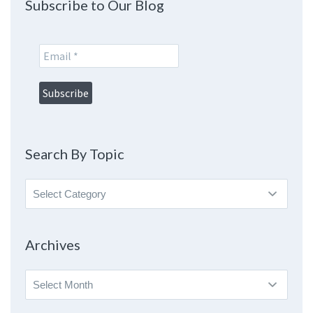
Subscribe to Our Blog
Search By Topic
Search
By
Topic
Archives
Archives