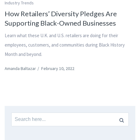
Industry Trends
How Retailers’ Diversity Pledges Are
Supporting Black-Owned Businesses
Learn what these U.K. and U.S. retailers are doing for their
employees, customers, and communities during Black History
Month and beyond.
Amanda Baltazar
/
February 10, 2022
Search
for: