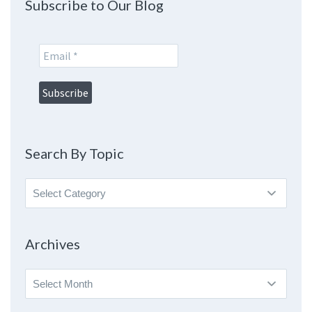
Subscribe to Our Blog
Search By Topic
Search
By
Topic
Archives
Archives