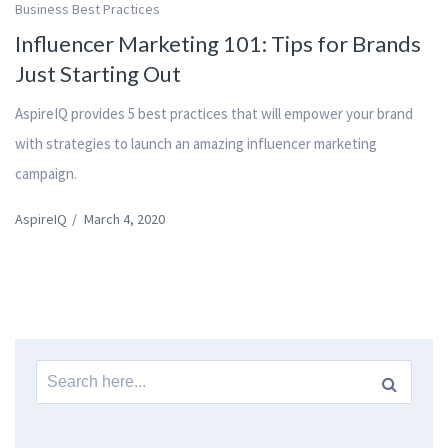
Business Best Practices
Influencer Marketing 101: Tips for Brands
Just Starting Out
AspireIQ provides 5 best practices that will empower your brand
with strategies to launch an amazing influencer marketing
campaign.
AspireIQ
/
March 4, 2020
Search
for: