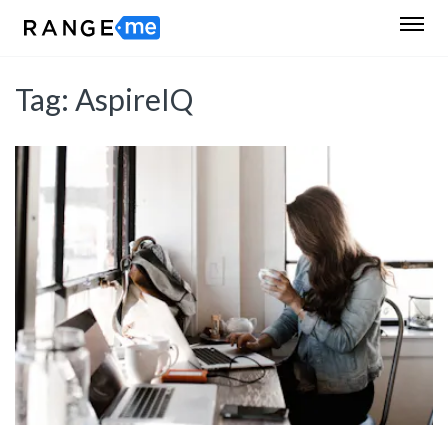
Tag:
AspireIQ