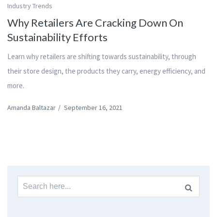
Industry Trends
Why Retailers Are Cracking Down On
Sustainability Efforts
Learn why retailers are shifting towards sustainability, through
their store design, the products they carry, energy efficiency, and
more.
Amanda Baltazar
/
September 16, 2021
Search
for: