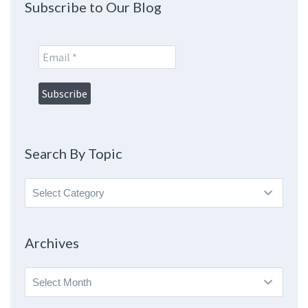
Subscribe to Our Blog
Search By Topic
Search
By
Topic
Archives
Archives