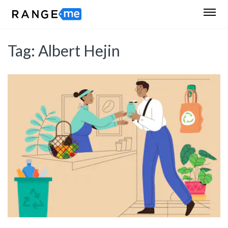
Tag:
Albert Hejin