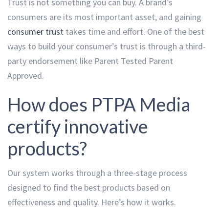
Trust is not something you can buy. A brand’s
consumers are its most important asset, and gaining
consumer trust
takes time and effort. One of the best
ways to build your consumer’s trust is through a third-
party endorsement like Parent Tested Parent
Approved.
How does PTPA Media
certify innovative
products?
Our system works through a three-stage process
designed to find the best products based on
effectiveness and quality. Here’s how it works.