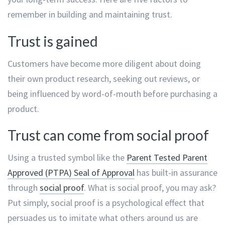
remember in building and maintaining trust.
Trust is gained
Customers have become more diligent about doing
their own product research, seeking out reviews, or
being influenced by word-of-mouth before purchasing a
product.
Trust can come from social proof
Using a trusted symbol like the
Parent Tested Parent
Approved (PTPA) Seal of Approval
has built-in assurance
through
social proof
. What is social proof, you may ask?
Put simply, social proof is a psychological effect that
persuades us to imitate what others around us are