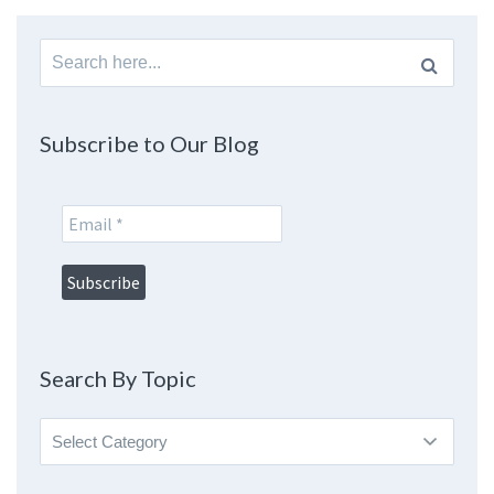
Search
for:
Subscribe to Our Blog
Search By Topic
Search
By