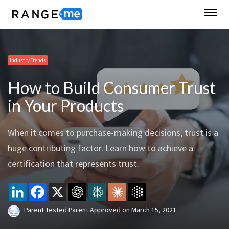
Industry Trends
How to Build Consumer Trust
in Your Products
When it comes to purchase-making decisions, trust is a
huge contributing factor. Learn how to achieve a
certification that represents trust.
Parent Tested Parent Approved
on
March 15, 2021