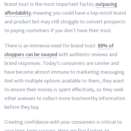
brand trust is the most important factor,
outpacing
affordability
, meaning you could have a top-notch brand
and product but may still struggle to convert prospects
to paying customers if you don’t have their trust.
There is an immense need for brand trust.
88% of
shoppers can be swayed
with authentic reviews and
brand responses. Today’s consumers are savvier and
have become almost immune to marketing messaging.
And with multiple options available to them, they want
to ensure their money is spent effectively, so they seek
other avenues to collect more trustworthy information
before they buy.
Creating confidence with your consumers is critical to
your long-term success. Here are five factors to