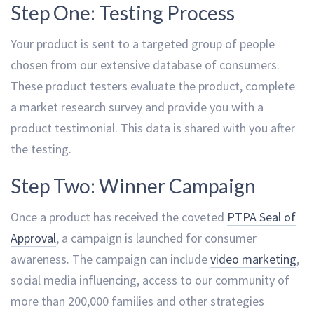
Step One: Testing Process
Your product is sent to a targeted group of people
chosen from our extensive database of consumers.
These product testers evaluate the product, complete
a market research survey and provide you with a
product testimonial. This data is shared with you after
the testing.
Step Two: Winner Campaign
Once a product has received the coveted
PTPA Seal of
Approval
, a campaign is launched for consumer
awareness. The campaign can include
video marketing
,
social media influencing, access to our community of
more than 200,000 families and other strategies