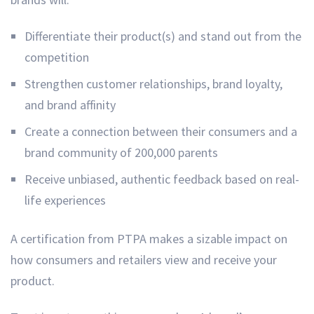
Differentiate their product(s) and stand out from the
competition
Strengthen customer relationships, brand loyalty,
and brand affinity
Create a connection between their consumers and a
brand community of 200,000 parents
Receive unbiased, authentic feedback based on real-
life experiences
A certification from PTPA makes a sizable impact on
how consumers and retailers view and receive your
product.