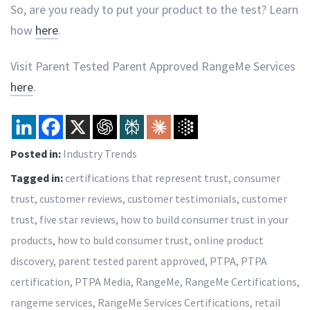
So, are you ready to put your product to the test? Learn
how
here
.
Visit Parent Tested Parent Approved RangeMe Services
here
.
Posted in:
Industry Trends
Tagged in:
certifications that represent trust
,
consumer
trust
,
customer reviews
,
customer testimonials
,
customer
trust
,
five star reviews
,
how to build consumer trust in your
products
,
how to buld consumer trust
,
online product
discovery
,
parent tested parent approved
,
PTPA
,
PTPA
certification
,
PTPA Media
,
RangeMe
,
RangeMe Certifications
,
rangeme services
,
RangeMe Services Certifications
,
retail