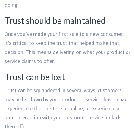
doing.
Trust should be maintained
Once you’ve made your first sale to a new consumer,
it’s critical to keep the trust that helped make that
decision. This means delivering on what your product or
service claims to offer.
Trust can be lost
Trust can be squandered in several ways: customers
may be let down by your product or service, have a bad
experience either in-store or online, or experience a
poor interaction with your customer service (or lack
thereof).