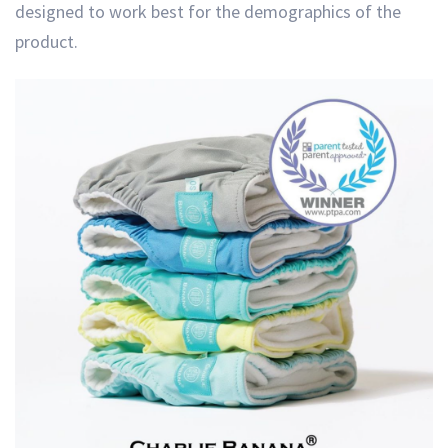
designed to work best for the demographics of the
product.