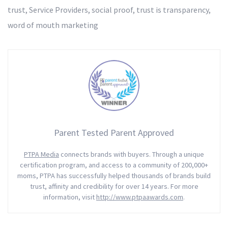
trust
,
Service Providers
,
social proof
,
trust is transparency
,
word of mouth marketing
Parent Tested Parent Approved
PTPA Media
connects brands with buyers. Through a unique
certification program, and access to a community of 200,000+
moms, PTPA has successfully helped thousands of brands build
trust, affinity and credibility for over 14 years. For more
information, visit
http://www.ptpaawards.com
.