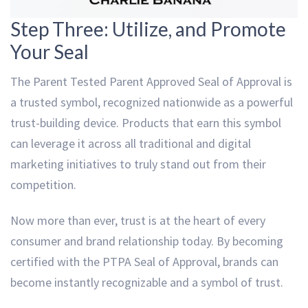
Step Three: Utilize, and Promote
Your Seal
The Parent Tested Parent Approved Seal of Approval is
a trusted symbol, recognized nationwide as a powerful
trust-building device. Products that earn this symbol
can leverage it across all traditional and digital
marketing initiatives to truly stand out from their
competition.
Now more than ever, trust is at the heart of every
consumer and brand relationship today. By becoming
certified with the PTPA Seal of Approval, brands can
become instantly recognizable and a symbol of trust.