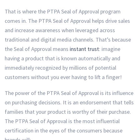
That is where the PTPA Seal of Approval program
comes in. The PTPA Seal of Approval helps drive sales
and increase awareness when leveraged across
traditional and digital media channels. That’s because
the Seal of Approval means
instant trust
: imagine
having a product that is known automatically and
immediately recognized by millions of potential
customers without you ever having to lift a finger!
The power of the PTPA Seal of Approval is its influence
on purchasing decisions. It is an endorsement that tells
families that your product is worthy of their purchase.
The PTPA Seal of Approval is the most influential
certification in the eyes of the consumers because
brands will: