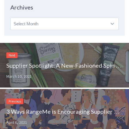
Topic
Archives
Archives
Next
Supplier Spotlight: A New-Fashioned Spin on Your Favorite Skincare Products
March 10, 2021
Previous
3 Ways RangeMe is Encouraging Supplier Diversity on Store Shelves
April 6, 2021