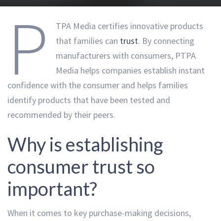
P
TPA Media certifies innovative products
that families can
trust
. By connecting
manufacturers with consumers, PTPA
Media helps companies establish instant
confidence with the consumer and helps families
identify products that have been tested and
recommended by their peers.
Why is establishing
consumer trust so
important?
When it comes to key purchase-making decisions,