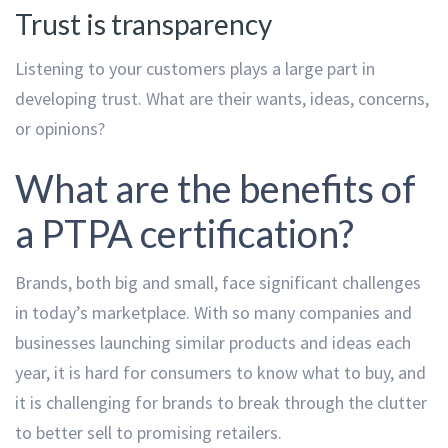
Trust is transparency
Listening to your customers plays a large part in
developing trust. What are their wants, ideas, concerns,
or opinions?
What are the benefits of
a PTPA certification?
Brands, both big and small, face significant challenges
in today’s marketplace. With so many companies and
businesses launching similar products and ideas each
year, it is hard for consumers to know what to buy, and
it is challenging for brands to break through the clutter
to better sell to promising retailers.