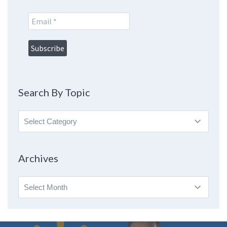
Search By Topic
Search
By
Topic
Archives
Archives