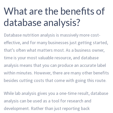
What are the benefits of
database analysis?
Database nutrition analysis is massively more cost-
effective, and for many businesses just getting started,
that’s often what matters most. As a business owner,
time is your most valuable resource, and database
analysis means that you can produce an accurate label
within minutes. However, there are many other benefits
besides cutting costs that come with going this route.
While lab analysis gives you a one-time result, database
analysis can be used as a tool for research and
development. Rather than just reporting back