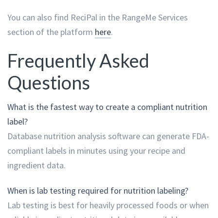
You can also find ReciPal in the RangeMe Services
section of the platform
here
.
Frequently Asked
Questions
What is the fastest way to create a compliant nutrition
label?
Database nutrition analysis software can generate FDA-
compliant labels in minutes using your recipe and
ingredient data.
When is lab testing required for nutrition labeling?
Lab testing is best for heavily processed foods or when