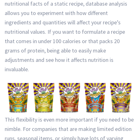
nutritional facts of a static recipe, database analysis
allows you to experiment with how different
ingredients and quantities will affect your recipe’s
nutritional values. If you want to formulate a recipe
that comes in under 100 calories or that packs 20
grams of protein, being able to easily make
adjustments and see how it affects nutrition is
invaluable.
This flexibility is even more important if you need to be
nimble. For companies that are making limited edition
runs, seasonal items, or simply have lots of varying