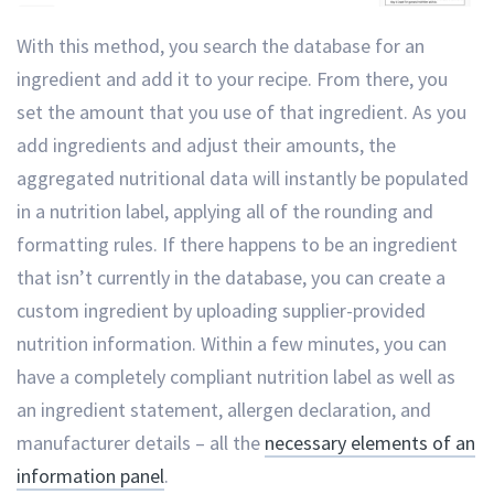
With this method, you search the database for an
ingredient and add it to your recipe. From there, you
set the amount that you use of that ingredient. As you
add ingredients and adjust their amounts, the
aggregated nutritional data will instantly be populated
in a nutrition label, applying all of the rounding and
formatting rules. If there happens to be an ingredient
that isn’t currently in the database, you can create a
custom ingredient by uploading supplier-provided
nutrition information. Within a few minutes, you can
have a completely compliant nutrition label as well as
an ingredient statement, allergen declaration, and
manufacturer details – all the
necessary elements of an
information panel
.