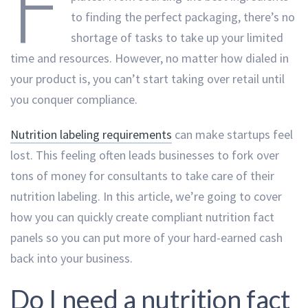
F
to finding the perfect packaging, there’s no
shortage of tasks to take up your limited
time and resources. However, no matter how dialed in
your product is, you can’t start taking over retail until
you conquer compliance.
Nutrition labeling requirements
can make startups feel
lost. This feeling often leads businesses to fork over
tons of money for consultants to take care of their
nutrition labeling. In this article, we’re going to cover
how you can quickly create compliant nutrition fact
panels so you can put more of your hard-earned cash
back into your business.
Do I need a nutrition fact