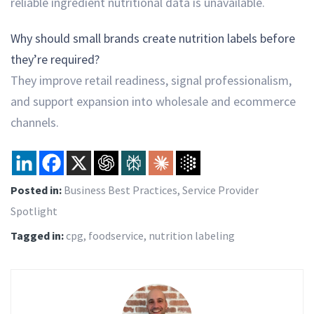
reliable ingredient nutritional data is unavailable.
Why should small brands create nutrition labels before
they’re required?
They improve retail readiness, signal professionalism,
and support expansion into wholesale and ecommerce
channels.
Posted in:
Business Best Practices
,
Service Provider
Spotlight
Tagged in:
cpg
,
foodservice
,
nutrition labeling