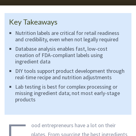
Key Takeaways
Nutrition labels are critical for retail readiness
and credibility, even when not legally required
Database analysis enables fast, low-cost
creation of FDA-compliant labels using
ingredient data
DIY tools support product development through
real-time recipe and nutrition adjustments
Lab testing is best for complex processing or
missing ingredient data; not most early-stage
products
ood entrepreneurs have a lot on their
plates. From sourcing the best ingredients