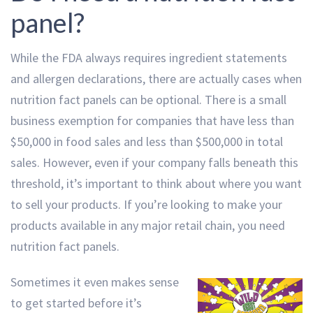
panel?
While the FDA always requires ingredient statements
and allergen declarations, there are actually cases when
nutrition fact panels can be optional. There is a small
business exemption for companies that have less than
$50,000 in food sales and less than $500,000 in total
sales. However, even if your company falls beneath this
threshold, it’s important to think about where you want
to sell your products. If you’re looking to make your
products available in any major retail chain, you need
nutrition fact panels.
Sometimes it even makes sense
to get started before it’s