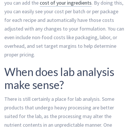
you can add the
cost of your ingredients
. By doing this,
you can easily see your cost per batch or per package
for each recipe and automatically have those costs
adjusted with any changes to your formulation. You can
even include non-food costs like packaging, labor, or
overhead, and set target margins to help determine
proper pricing.
When does lab analysis
make sense?
There is still certainly a place for lab analysis. Some
products that undergo heavy processing are better
suited for the lab, as the processing may alter the
nutrient contents in an unpredictable manner. One