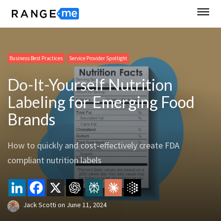
Business Best Practices
Service Provider Spotlight
Do-It-Yourself Nutrition
Labeling for Emerging Food
Brands
How to quickly and cost-effectively create FDA
compliant nutrition labels
Jack Scotti
on
June 11, 2024