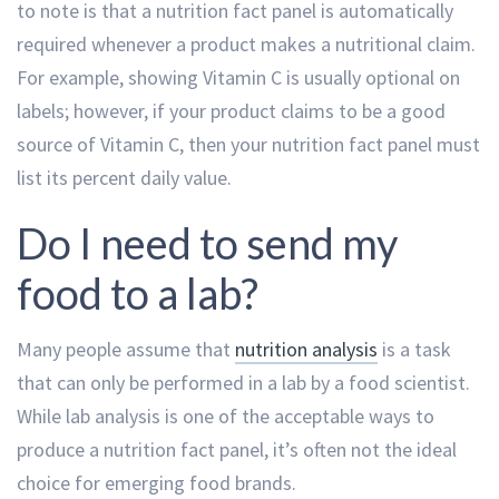
to note is that a nutrition fact panel is automatically
required whenever a product makes a nutritional claim.
For example, showing Vitamin C is usually optional on
labels; however, if your product claims to be a good
source of Vitamin C, then your nutrition fact panel must
list its percent daily value.
Do I need to send my
food to a lab?
Many people assume that
nutrition analysis
is a task
that can only be performed in a lab by a food scientist.
While lab analysis is one of the acceptable ways to
produce a nutrition fact panel, it’s often not the ideal
choice for emerging food brands.