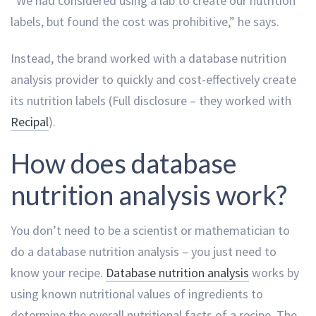
“We had considered using a lab to create our nutrition
labels, but found the cost was prohibitive,” he says.
Instead, the brand worked with a database nutrition
analysis provider to quickly and cost-effectively create
its nutrition labels (Full disclosure – they worked with
Recipal
).
How does database
nutrition analysis work?
You don’t need to be a scientist or mathematician to
do a database nutrition analysis – you just need to
know your recipe.
Database nutrition analysis
works by
using known nutritional values of ingredients to
determine the overall nutritional facts of a recipe. The