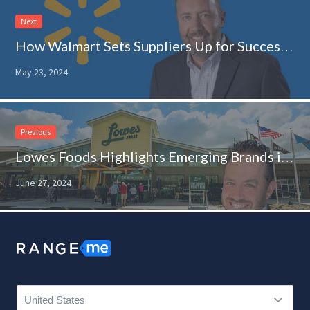
Next
How Walmart Sets Suppliers Up for Success: Q&A With Jason Fremstad
May 23, 2024
Previous
Lowes Foods Highlights Emerging Brands in an Experiential Tour de Force
June 27, 2024