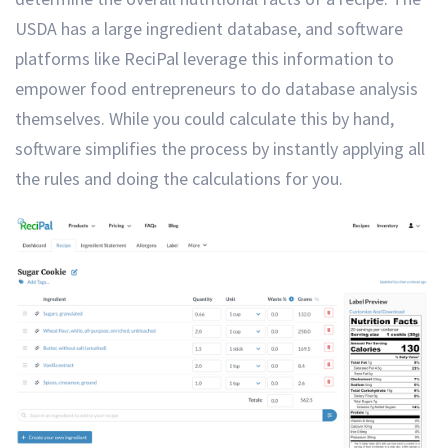
USDA has a large ingredient database, and software
platforms like ReciPal leverage this information to
empower food entrepreneurs to do database analysis
themselves. While you could calculate this by hand,
software simplifies the process by instantly applying all
the rules and doing the calculations for you.