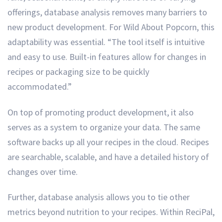
offerings, database analysis removes many barriers to
new product development. For Wild About Popcorn, this
adaptability was essential. “The tool itself is intuitive
and easy to use. Built-in features allow for changes in
recipes or packaging size to be quickly
accommodated.”
On top of promoting product development, it also
serves as a system to organize your data. The same
software backs up all your recipes in the cloud. Recipes
are searchable, scalable, and have a detailed history of
changes over time.
Further, database analysis allows you to tie other
metrics beyond nutrition to your recipes. Within ReciPal,