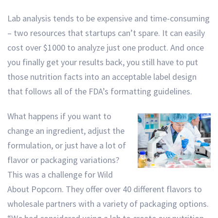
Lab analysis tends to be expensive and time-consuming
– two resources that startups can’t spare. It can easily
cost over $1000 to analyze just one product. And once
you finally get your results back, you still have to put
those nutrition facts into an acceptable label design
that follows all of the FDA’s formatting guidelines.
What happens if you want to
change an ingredient, adjust the
formulation, or just have a lot of
flavor or packaging variations?
This was a challenge for Wild
About Popcorn. They offer over 40 different flavors to
wholesale partners with a variety of packaging options.