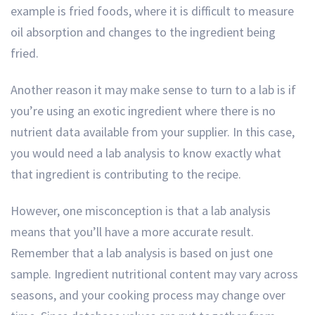
example is fried foods, where it is difficult to measure
oil absorption and changes to the ingredient being
fried.
Another reason it may make sense to turn to a lab is if
you’re using an exotic ingredient where there is no
nutrient data available from your supplier. In this case,
you would need a lab analysis to know exactly what
that ingredient is contributing to the recipe.
However, one misconception is that a lab analysis
means that you’ll have a more accurate result.
Remember that a lab analysis is based on just one
sample. Ingredient nutritional content may vary across
seasons, and your cooking process may change over