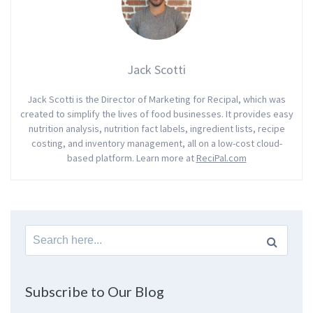
Jack Scotti
Jack Scotti is the Director of Marketing for Recipal, which was
created to simplify the lives of food businesses. It provides easy
nutrition analysis, nutrition fact labels, ingredient lists, recipe
costing, and inventory management, all on a low-cost cloud-
based platform. Learn more at
ReciPal.com
Search
for:
Subscribe to Our Blog