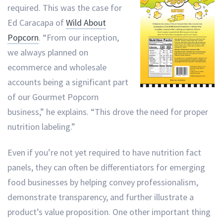
required. This was the case for
Ed Caracapa of
Wild About
Popcorn
. “From our inception,
we always planned on
ecommerce and wholesale
accounts being a significant part
of our Gourmet Popcorn
business,” he explains. “This drove the need for proper
nutrition labeling.”
Even if you’re not yet required to have nutrition fact
panels, they can often be differentiators for emerging
food businesses by helping convey professionalism,
demonstrate transparency, and further illustrate a
product’s value proposition. One other important thing