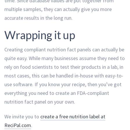
time. Since database values are put together from
multiple samples, they can actually give you more
accurate results in the long run.
Wrapping it up
Creating compliant nutrition fact panels can actually be
quite easy. While many businesses assume they need to
rely on food scientists to test their products in a lab, in
most cases, this can be handled in-house with easy-to-
use software. If you know your recipe, then you’ve got
everything you need to create an FDA-compliant
nutrition fact panel on your own.
We invite you to
create a free nutrition label at
ReciPal.com
.