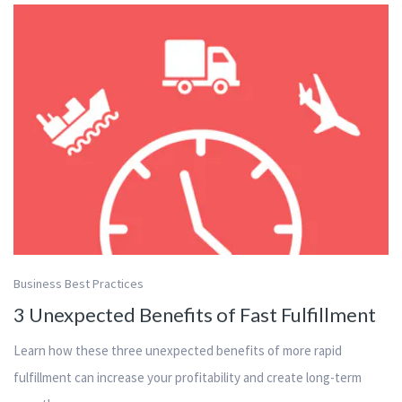
Business Best Practices
3 Unexpected Benefits of Fast Fulfillment
Learn how these three unexpected benefits of more rapid
fulfillment can increase your profitability and create long-term