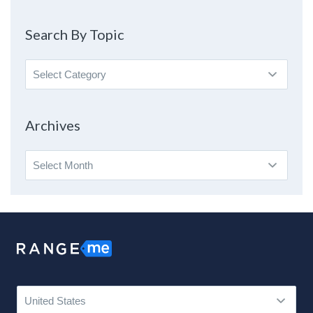
Search By Topic
Search
By
Topic
Archives
Archives