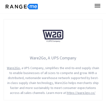
Ware2Go, A UPS Company
Ware2Go
, a UPS Company, simplifies the end-to-end supply chain
to enable businesses of all sizes to compete and grow. With a
distributed, nationwide warehouse network supported by best-
in-class supply chain technology, Ware2Go helps merchants ship
faster and more sustainably to meet consumer expectations
across all sales channels. Learn more at
https://ware2go.co/