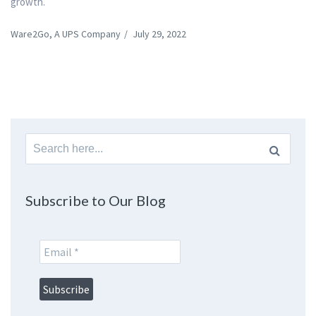
growth.
Ware2Go, A UPS Company
/
July 29, 2022
Search
for:
Subscribe to Our Blog