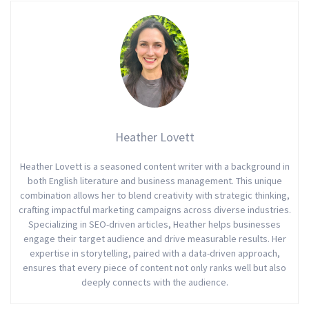
Heather Lovett
Heather Lovett is a seasoned content writer with a background in
both English literature and business management. This unique
combination allows her to blend creativity with strategic thinking,
crafting impactful marketing campaigns across diverse industries.
Specializing in SEO-driven articles, Heather helps businesses
engage their target audience and drive measurable results. Her
expertise in storytelling, paired with a data-driven approach,
ensures that every piece of content not only ranks well but also
deeply connects with the audience.