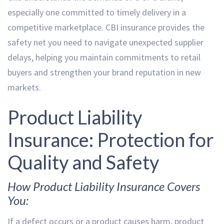
especially one committed to timely delivery in a
competitive marketplace. CBI insurance provides the
safety net you need to navigate unexpected supplier
delays, helping you maintain commitments to retail
buyers and strengthen your brand reputation in new
markets.
Product Liability
Insurance: Protection for
Quality and Safety
How Product Liability Insurance Covers
You:
If a defect occurs or a product causes harm, product