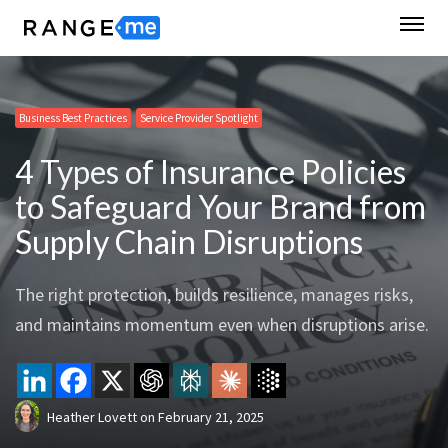
Business Best Practices
Service Provider Spotlight
4 Types of Insurance Policies
to Safeguard Your Brand from
Supply Chain Disruptions
The right protection, builds resilience, manages risks,
and maintains momentum even when disruptions arise.
Heather Lovett
on
February 21, 2025