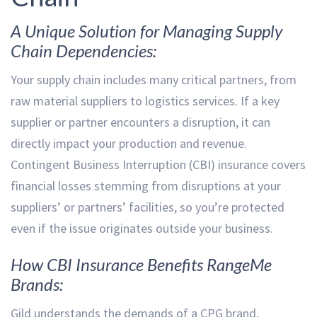
A Unique Solution for Managing Supply
Chain Dependencies:
Your supply chain includes many critical partners, from
raw material suppliers to logistics services. If a key
supplier or partner encounters a disruption, it can
directly impact your production and revenue.
Contingent Business Interruption (CBI) insurance covers
financial losses stemming from disruptions at your
suppliers’ or partners’ facilities, so you’re protected
even if the issue originates outside your business.
How CBI Insurance Benefits RangeMe
Brands:
Gild understands the demands of a CPG brand,