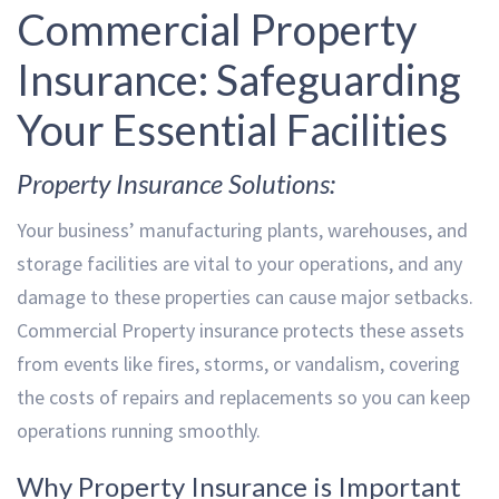
Commercial Property
Insurance: Safeguarding
Your Essential Facilities
Property Insurance Solutions:
Your business’ manufacturing plants, warehouses, and
storage facilities are vital to your operations, and any
damage to these properties can cause major setbacks.
Commercial Property insurance protects these assets
from events like fires, storms, or vandalism, covering
the costs of repairs and replacements so you can keep
operations running smoothly.
Why Property Insurance is Important