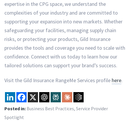
expertise in the CPG space, we understand the
complexities of your industry and are committed to
supporting your expansion into new markets. Whether
safeguarding your facilities, managing supply chain
risks, or protecting your products, Gild Insurance
provides the tools and coverage you need to scale with
confidence. Connect with us today to learn how our
tailored solutions can support your brand’s success.
Visit the Gild Insurance RangeMe Services profile
here
.
Posted in:
Business Best Practices
,
Service Provider
Spotlight