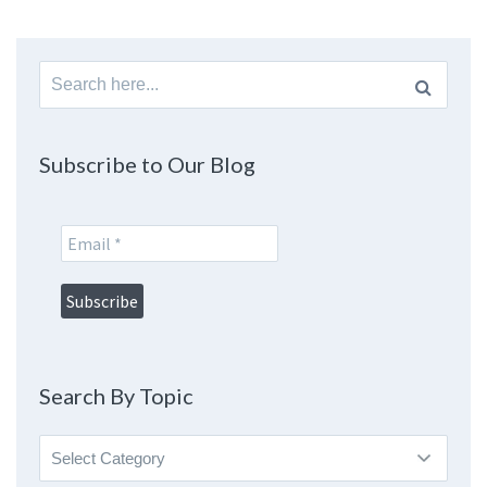
Search
for:
Subscribe to Our Blog
Search By Topic
Search
By