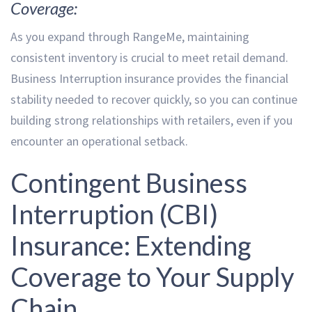
Coverage:
As you expand through RangeMe, maintaining
consistent inventory is crucial to meet retail demand.
Business Interruption insurance provides the financial
stability needed to recover quickly, so you can continue
building strong relationships with retailers, even if you
encounter an operational setback.
Contingent Business
Interruption (CBI)
Insurance: Extending
Coverage to Your Supply
Chain