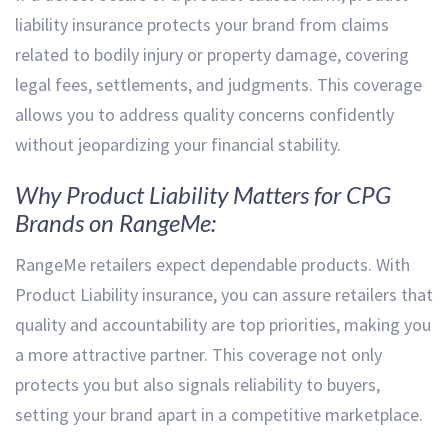
liability insurance protects your brand from claims
related to bodily injury or property damage, covering
legal fees, settlements, and judgments. This coverage
allows you to address quality concerns confidently
without jeopardizing your financial stability.
Why Product Liability Matters for CPG
Brands on RangeMe:
RangeMe retailers expect dependable products. With
Product Liability insurance, you can assure retailers that
quality and accountability are top priorities, making you
a more attractive partner. This coverage not only
protects you but also signals reliability to buyers,
setting your brand apart in a competitive marketplace.