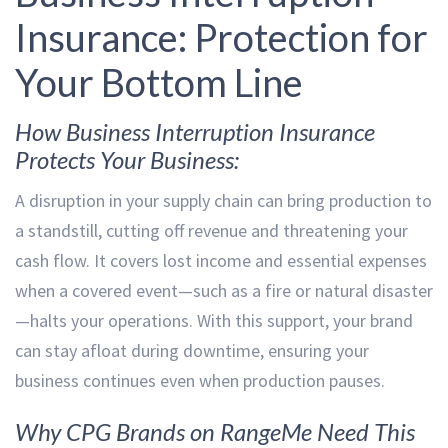
Insurance: Protection for
Your Bottom Line
How Business Interruption Insurance
Protects Your Business:
A disruption in your supply chain can bring production to
a standstill, cutting off revenue and threatening your
cash flow. It covers lost income and essential expenses
when a covered event—such as a fire or natural disaster
—halts your operations. With this support, your brand
can stay afloat during downtime, ensuring your
business continues even when production pauses.
Why CPG Brands on RangeMe Need This