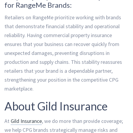
for RangeMe Brands:
Retailers on RangeMe prioritize working with brands
that demonstrate financial stability and operational
reliability. Having commercial property insurance
ensures that your business can recover quickly from
unexpected damages, preventing disruptions in
production and supply chains. This stability reassures
retailers that your brand is a dependable partner,
strengthening your position in the competitive CPG
marketplace.
About Gild Insurance
At
Gild Insurance
, we do more than provide coverage;
we help CPG brands strategically manage risks and