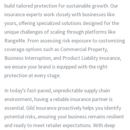
build tailored protection for sustainable growth. Our
insurance experts work closely with businesses like
yours, offering specialized solutions designed for the
unique challenges of scaling through platforms like
RangeMe. From assessing risk exposure to customizing
coverage options such as Commercial Property,
Business Interruption, and Product Liability insurance,
we ensure your brand is equipped with the right
protection at every stage.
In today’s fast-paced, unpredictable supply chain
environment, having a reliable insurance partner is
essential. Gild Insurance proactively helps you identify
potential risks, ensuring your business remains resilient
and ready to meet retailer expectations. With deep