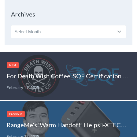
Topic
Archives
Archives
Next
For Death Wish Coffee, SQF Certification Helps Build Trust With Retailers
February 17, 2025
Previous
RangeMe’s ‘Warm Handoff’ Helps i-XTECH Enter New Retail Channels
February 25, 2025