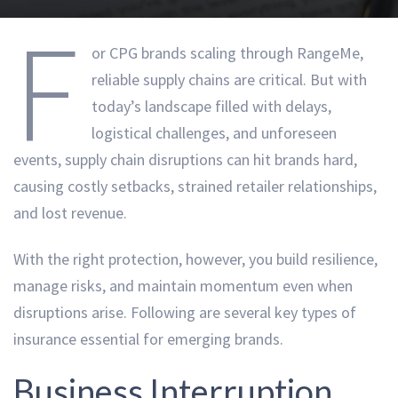
F
or CPG brands scaling through RangeMe,
reliable supply chains are critical. But with
today’s landscape filled with delays,
logistical challenges, and unforeseen
events, supply chain disruptions can hit brands hard,
causing costly setbacks, strained retailer relationships,
and lost revenue.
With the right protection, however, you build resilience,
manage risks, and maintain momentum even when
disruptions arise. Following are several key types of
insurance essential for emerging brands.
Business Interruption