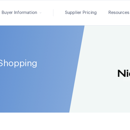
Buyer Information
Supplier Pricing
Resources
Shopping