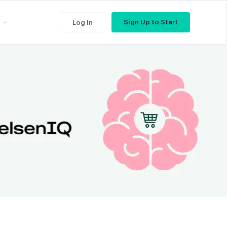
Sign Up to Start
Log In