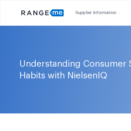
Supplier Information
Understanding Consumer 
Habits with NielsenIQ