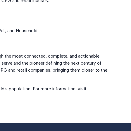
 CPG and retail industry.
 Pet, and Household
ugh the most connected, complete, and actionable
 serve and the pioneer defining the next century of
PG and retail companies, bringing them closer to the
d’s population. For more information, visit