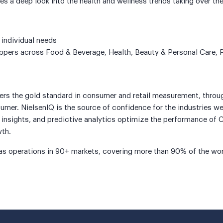
s a deep look into the health and wellness trends taking over the
 individual needs
hoppers across Food & Beverage, Health, Beauty & Personal Care,
vers the gold standard in consumer and retail measurement, thro
mer. NielsenIQ is the source of confidence for the industries we
nsights, and predictive analytics optimize the performance of C
wth.
as operations in 90+ markets, covering more than 90% of the worl