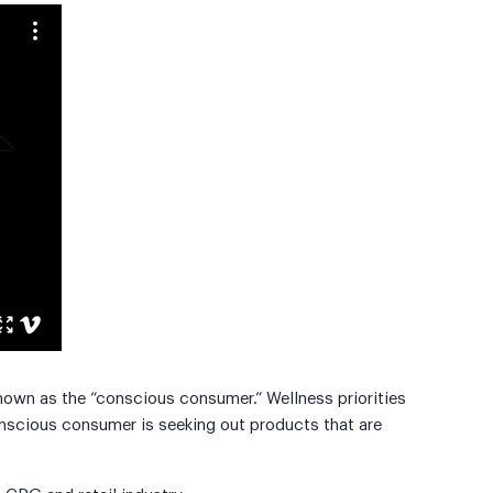
own as the “conscious consumer.” Wellness priorities
nscious consumer is seeking out products that are