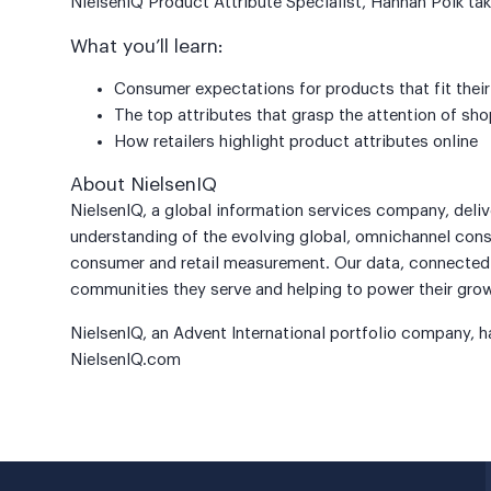
NielsenIQ Product Attribute Specialist, Hannah Polk take
What you’ll learn:
Consumer expectations for products that fit their
The top attributes that grasp the attention of s
How retailers highlight product attributes online
About NielsenIQ
NielsenIQ, a global information services company, deli
understanding of the evolving global, omnichannel consu
consumer and retail measurement. Our data, connected i
communities they serve and helping to power their gro
NielsenIQ, an Advent International portfolio company, h
NielsenIQ.com