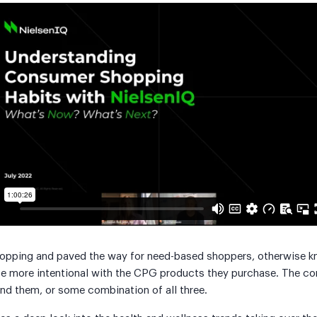
hopping and paved the way for need-based shoppers, otherwise kn
be more intentional with the CPG products they purchase. The co
nd them, or some combination of all three.