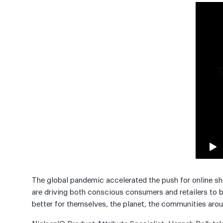
The global pandemic accelerated the push for online s
are driving both conscious consumers and retailers to 
better for themselves, the planet, the communities arou