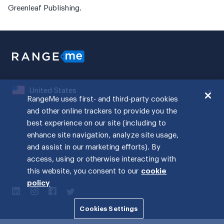
Greenleaf Publishing.
United States
RangeMe uses first- and third-party cookies
and other online trackers to provide you the
best experience on our site (including to
enhance site navigation, analyze site usage,
and assist in our marketing efforts). By
access, using or otherwise interacting with
this website, you consent to our
cookie
policy
Cookies Settings