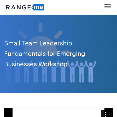
Small Team Leadership
Fundamentals for Emerging
Businesses Workshop