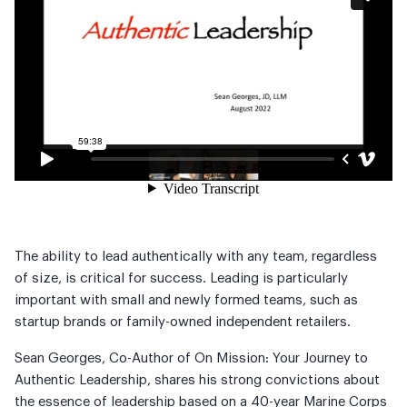
The ability to lead authentically with any team, regardless
of size, is critical for success. Leading is particularly
important with small and newly formed teams, such as
startup brands or family-owned independent retailers.
Sean Georges, Co-Author of On Mission: Your Journey to
Authentic Leadership, shares his strong convictions about
the essence of leadership based on a 40-year Marine Corps