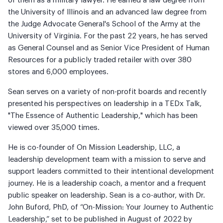
of them as a military lawyer. He earned a law degree from
the University of Illinois and an advanced law degree from
the Judge Advocate General's School of the Army at the
University of Virginia. For the past 22 years, he has served
as General Counsel and as Senior Vice President of Human
Resources for a publicly traded retailer with over 380
stores and 6,000 employees.
Sean serves on a variety of non-profit boards and recently
presented his perspectives on leadership in a TEDx Talk,
"The Essence of Authentic Leadership," which has been
viewed over 35,000 times.
He is co-founder of On Mission Leadership, LLC, a
leadership development team with a mission to serve and
support leaders committed to their intentional development
journey. He is a leadership coach, a mentor and a frequent
public speaker on leadership. Sean is a co-author, with Dr.
John Buford, PhD, of “On-Mission: Your Journey to Authentic
Leadership,” set to be published in August of 2022 by