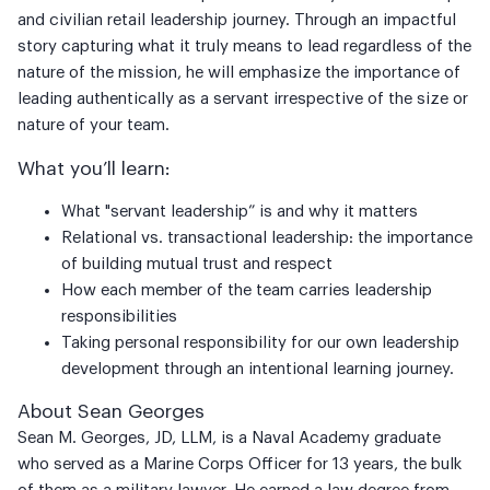
and civilian retail leadership journey. Through an impactful
story capturing what it truly means to lead regardless of the
nature of the mission, he will emphasize the importance of
leading authentically as a servant irrespective of the size or
nature of your team.
What you’ll learn:
What "servant leadership” is and why it matters
Relational vs. transactional leadership: the importance
of building mutual trust and respect
How each member of the team carries leadership
responsibilities
Taking personal responsibility for our own leadership
development through an intentional learning journey.
About Sean Georges
Sean M. Georges, JD, LLM, is a Naval Academy graduate
who served as a Marine Corps Officer for 13 years, the bulk