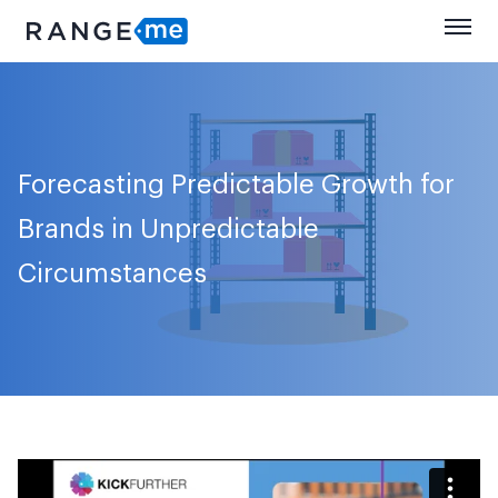
Forecasting Predictable Growth for
Brands in Unpredictable
Circumstances