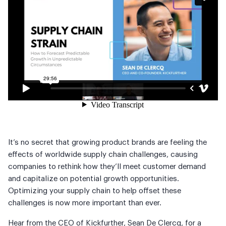
It’s no secret that growing product brands are feeling the
effects of worldwide supply chain challenges, causing
companies to rethink how they’ll meet customer demand
and capitalize on potential growth opportunities.
Optimizing your supply chain to help offset these
challenges is now more important than ever.
Hear from the CEO of Kickfurther, Sean De Clercq, for a