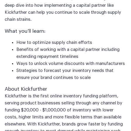
deep dive into how implementing a capital partner like
Kickfurther can help you continue to scale through supply
chain strains.
What you’ll learn:
How to optimize supply chain efforts
Benefits of working with a capital partner including
extending repayment timelines
Ways to unlock volume discounts with manufacturers
Strategies to forecast your inventory needs that
ensure your brand continues to scale
About Kickfurther
Kickfurther is the first online inventory funding platform,
serving product businesses selling through any channel by
funding $20,000 - $1,000,000 of inventory with lower
costs, higher limits and more flexible terms than available
elsewhere. With Kickfurther, brands grow faster by funding