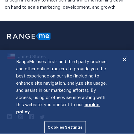
enough inventory to meet demand while maintaining cash
on hand to scale marketing, development, and growth.
United States
RangeMe uses first- and third-party cookies
and other online trackers to provide you the
best experience on our site (including to
enhance site navigation, analyze site usage,
and assist in our marketing efforts). By
access, using or otherwise interacting with
this website, you consent to our
cookie
policy
Cookies Settings