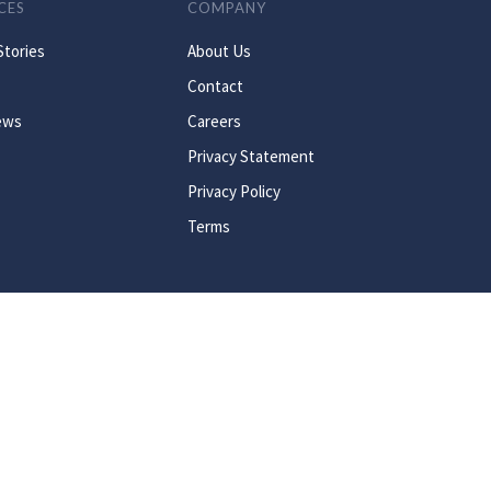
CES
COMPANY
Stories
About Us
Contact
ews
Careers
Privacy Statement
Privacy Policy
Terms