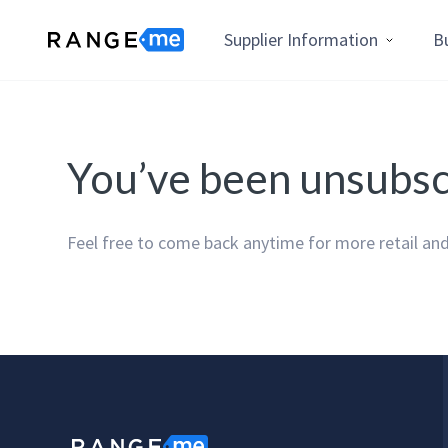
Supplier Information
B
You’ve been unsubs
Feel free to come back anytime for more retail and