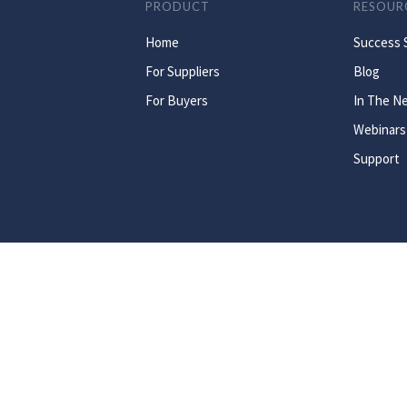
PRODUCT
RESOUR
Home
Success 
For Suppliers
Blog
For Buyers
In The N
Webinars
Support