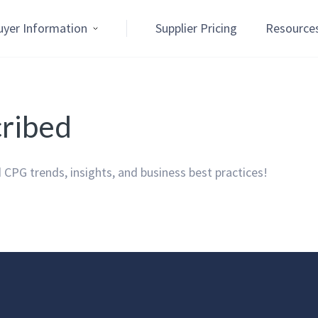
uyer Information
Supplier Pricing
Resource
cribed
 CPG trends, insights, and business best practices!