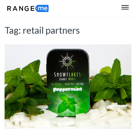
Tag:
retail partners