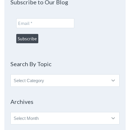
Subscribe to Our Blog
Search By Topic
Search
By
Topic
Archives
Archives