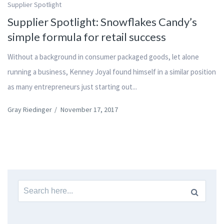
Supplier Spotlight
Supplier Spotlight: Snowflakes Candy’s
simple formula for retail success
Without a background in consumer packaged goods, let alone
running a business, Kenney Joyal found himself in a similar position
as many entrepreneurs just starting out...
Gray Riedinger
/
November 17, 2017
Search
for: