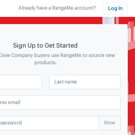
Already have a RangeMe account?
Log In
Sign Up to Get Started
Dixie Company
buyers use RangeMe to source new
products.
Last name
ess email
password
Show