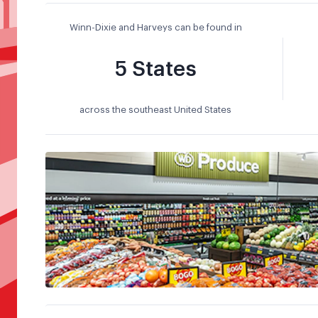
Winn-Dixie and Harveys can be found in
5 States
across the southeast United States