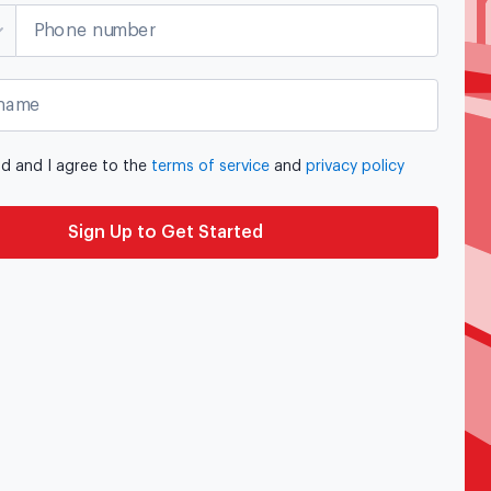
Phone number
name
ad and I agree to the
terms of service
and
privacy policy
Sign Up to Get Started