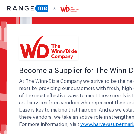
X
Become a Supplier for
The Winn-D
At The Winn-Dixie Company we strive to be the n
most by providing our customers with fresh, high-
of the most effective ways to meet these needs is 
and services from vendors who represent their un
base is key to making that happen. And as we estab
these vendors, we take an active role in strength
For more information, visit
www.harveyssupermark