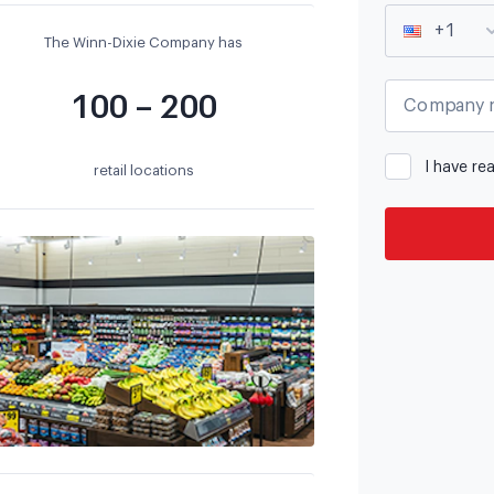
+1
The Winn-Dixie Company has
100 – 200
Company 
I have re
retail locations