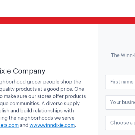
The Winn-
ixie Company
First name
eighborhood grocer people shop the
quality products at a good price. One
to make sure our stores offer products
Your busin
ique communities. A diverse supply
lish and build relationships with
ening the neighborhoods we serve.
Choose a 
ets.com
and
www.winndixie.com
.