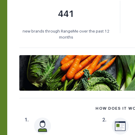
441
new brands through RangeMe over the past 12
months
HOW DOES IT W
1
.
2
.