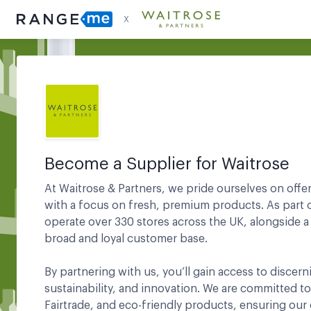
X
Become a Supplier for
Waitrose
At Waitrose & Partners, we pride ourselves on offe
with a focus on fresh, premium products. As part 
operate over 330 stores across the UK, alongside a
broad and loyal customer base.
By partnering with us, you’ll gain access to discer
sustainability, and innovation. We are committed to
Fairtrade, and eco-friendly products, ensuring our 