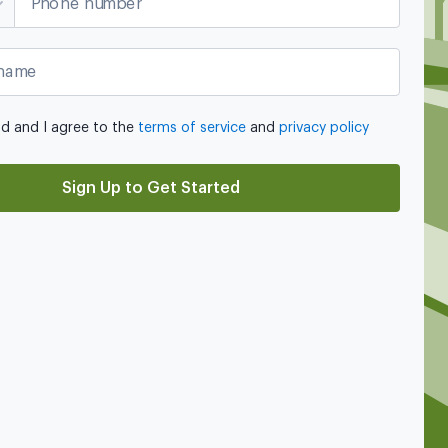
Phone number
name
ad and I agree to the
terms of service
and
privacy policy
Sign Up to Get Started