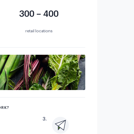
300 – 400
retail locations
ORK?
3
.