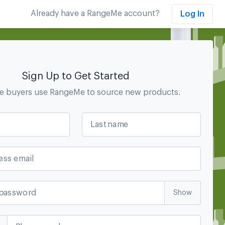
Already have a RangeMe account?
Log In
Sign Up to Get Started
se
buyers use RangeMe to source new products.
Last name
ess email
password
Show