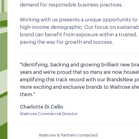
demand for responsible business practices.
Working with us presents a unique opportunity to 
high-income demographic. Our focus on sustainabi
brand can benefit from exposure within a trusted
paving the way for growth and success.
"
Identifying, backing and growing brilliant new br
years and we're proud that so many are now househo
amplifying this track record with our BrandsNew p
more exciting and exclusive brands to Waitrose she
them.
"
Charlotte Di Cello
Waitrose Commercial Director
Waitrose & Partners contacted