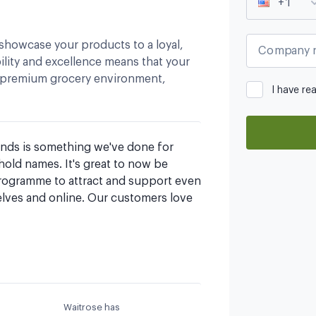
+1
showcase your products to a loyal,
Company 
lity and excellence means that your
, premium grocery environment,
I have re
ands is something we've done for 
ld names. It's great to now be 
rogramme to attract and support even 
lves and online. Our customers love 
Waitrose has