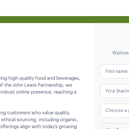
Waitro
First name
ring high-quality food and beverages,
of the John Lewis Partnership, we
Your busin
 robust online presence, reaching a
Choose a 
ning customers who value quality,
 ethical sourcing, including organic,
offerings align with today’s growing