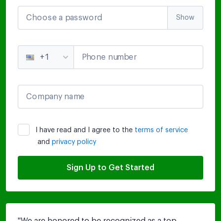
Choose a password
Show
Phone number
+1
Company name
I have read and I agree to the
terms of service
and
privacy policy
Sign Up to Get Started