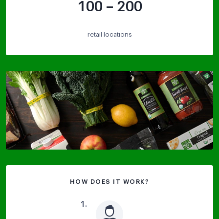
100 – 200
retail locations
HOW DOES IT WORK?
1
.