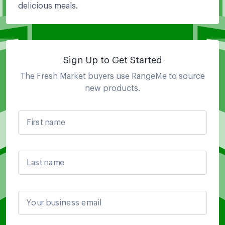
delicious meals.
Sign Up to Get Started
The Fresh Market
buyers use RangeMe to source
new products.
First name
Last name
Your business email