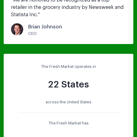
"
We are honored to be recognized as a top 
retailer in the grocery industry by Newsweek and 
Statista Inc.
"
Brian Johnson
CEO
The Fresh Market operates in
22 States
across the United States
The Fresh Market has