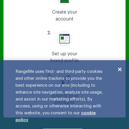
Create your
account
2
.
Set up your
brand profile
RangeMe uses first- and third-party cookies
3
.
and other online trackers to provide you the
best experience on our site (including to
enhance site navigation, analyze site usage,
Submit your
and assist in our marketing efforts). By
products
access, using or otherwise interacting with
this website, you consent to our
cookie
policy