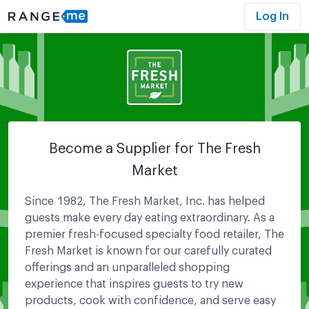
Log In
Become a Supplier for
The Fresh
Market
Since 1982, The Fresh Market, Inc. has helped
guests make every day eating extraordinary. As a
premier fresh-focused specialty food retailer, The
Fresh Market is known for our carefully curated
offerings and an unparalleled shopping
experience that inspires guests to try new
products, cook with confidence, and serve easy