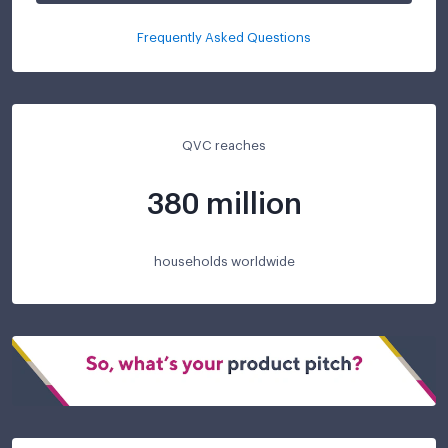
Frequently Asked Questions
QVC reaches
380 million
households worldwide