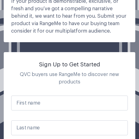
If your product is demonstrable, exclusive, or
fresh and you’ve got a compelling narrative
behind it, we want to hear from you. Submit your
product via RangeMe to have our buying team
consider it for our multiplatform audience.
Sign Up to Get Started
QVC buyers use RangeMe to discover new
products
First name
Last name