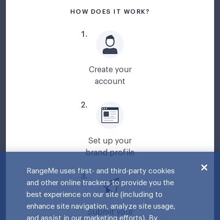
HOW DOES IT WORK?
1
.
Create your
account
2
.
Set up your
brand profile
RangeMe uses first- and third-party cookies
3
.
and other online trackers to provide you the
best experience on our site (including to
enhance site navigation, analyze site usage,
Submit your
and assist in our marketing efforts). By