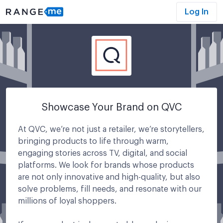
Log In
Showcase Your Brand on QVC
At QVC, we’re not just a retailer, we’re storytellers,
bringing products to life through warm,
engaging stories across TV, digital, and social
platforms. We look for brands whose products
are not only innovative and high-quality, but also
solve problems, fill needs, and resonate with our
millions of loyal shoppers.