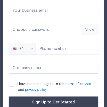
Your business email
Choose a password
Show
Phone number
+1
Company name
I have read and I agree to the
terms of service
and
privacy policy
Sign Up to Get Started