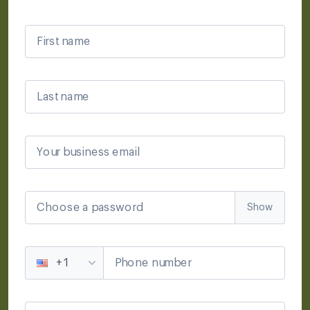
First name
Last name
Your business email
Choose a password
Show
Phone number
+1