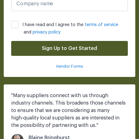
Company name
I have read and I agree to the
terms of service
and
privacy policy
Sign Up to Get Started
Vendor Forms
"
Many suppliers connect with us through 
industry channels. This broadens those channels 
to ensure that we are considering as many 
high‑quality local suppliers as are interested in 
the possibility of partnering with us.
"
Blaine Bringhurst