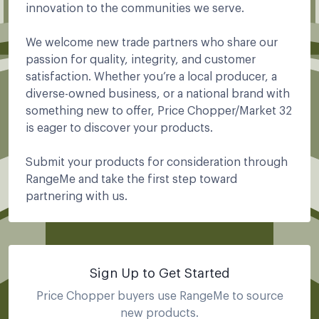
innovation to the communities we serve.
We welcome new trade partners who share our
passion for quality, integrity, and customer
satisfaction. Whether you’re a local producer, a
diverse-owned business, or a national brand with
something new to offer, Price Chopper/Market 32
is eager to discover your products.
Submit your products for consideration through
RangeMe and take the first step toward
partnering with us.
Sign Up to Get Started
Price Chopper
buyers use RangeMe to source
new products.