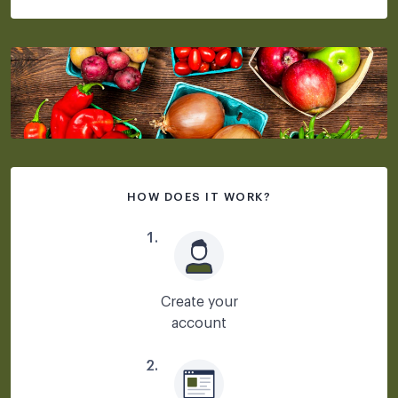
HOW DOES IT WORK?
1
.
Create your
account
2
.