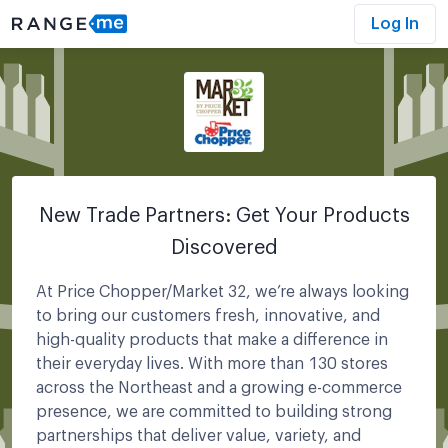
Log In
New Trade Partners: Get Your Products
Discovered
At Price Chopper/Market 32, we’re always looking
to bring our customers fresh, innovative, and
high-quality products that make a difference in
their everyday lives. With more than 130 stores
across the Northeast and a growing e-commerce
presence, we are committed to building strong
partnerships that deliver value, variety, and