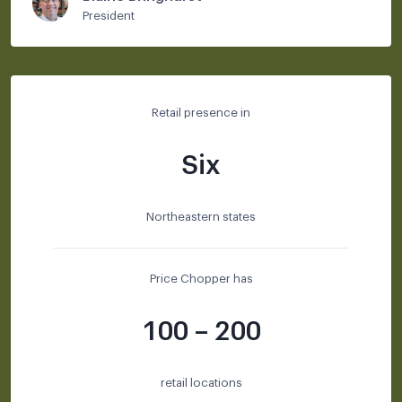
President
Retail presence in
Six
Northeastern states
Price Chopper has
100 – 200
retail locations