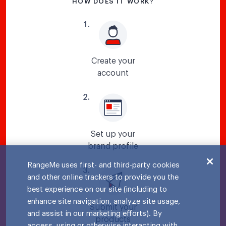
HOW DOES IT WORK?
1
.
Create your
account
2
.
Set up your
brand profile
RangeMe uses first- and third-party cookies
3
.
and other online trackers to provide you the
best experience on our site (including to
enhance site navigation, analyze site usage,
Submit your
and assist in our marketing efforts). By
products
access, using or otherwise interacting with