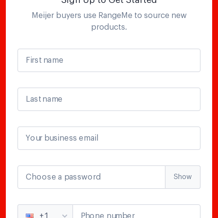
Sign Up to Get Started
Meijer
buyers use RangeMe to source new
products.
First name
Last name
Your business email
Choose a password
Show
Phone number
+1