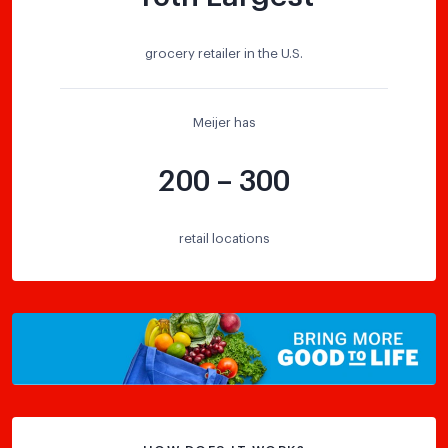
grocery retailer in the U.S.
Meijer has
200 – 300
retail locations