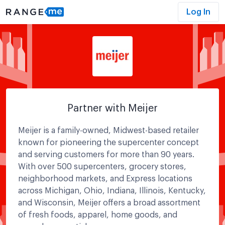
Log In
Partner with Meijer
Meijer is a family-owned, Midwest-based retailer
known for pioneering the supercenter concept
and serving customers for more than 90 years.
With over 500 supercenters, grocery stores,
neighborhood markets, and Express locations
across Michigan, Ohio, Indiana, Illinois, Kentucky,
and Wisconsin, Meijer offers a broad assortment
of fresh foods, apparel, home goods, and