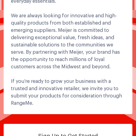
everyday essentials.
We are always looking for innovative and high-
quality products from both established and
emerging suppliers. Meijer is committed to
delivering exceptional value, fresh ideas, and
sustainable solutions to the communities we
serve. By partnering with Meijer, your brand has
the opportunity to reach millions of loyal
customers across the Midwest and beyond.
If you’re ready to grow your business with a
trusted and innovative retailer, we invite you to
submit your products for consideration through
RangeMe.