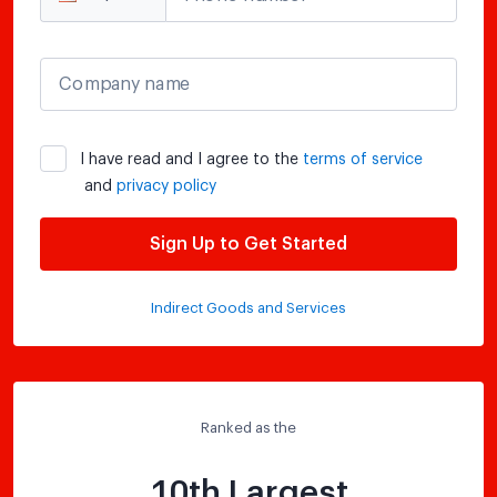
Company name
I have read and I agree to the
terms of service
and
privacy policy
Sign Up to Get Started
Indirect Goods and Services
Ranked as the
10th Largest