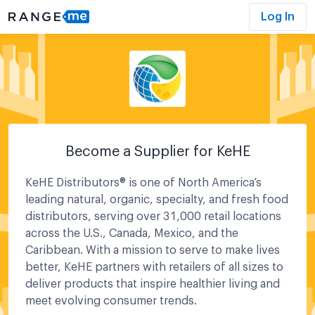
Log In
Become a Supplier for
KeHE
KeHE Distributors® is one of North America’s
leading natural, organic, specialty, and fresh food
distributors, serving over 31,000 retail locations
across the U.S., Canada, Mexico, and the
Caribbean. With a mission to serve to make lives
better, KeHE partners with retailers of all sizes to
deliver products that inspire healthier living and
meet evolving consumer trends.