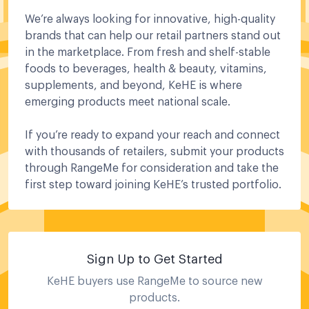
We’re always looking for innovative, high-quality
brands that can help our retail partners stand out
in the marketplace. From fresh and shelf-stable
foods to beverages, health & beauty, vitamins,
supplements, and beyond, KeHE is where
emerging products meet national scale.
If you’re ready to expand your reach and connect
with thousands of retailers, submit your products
through RangeMe for consideration and take the
first step toward joining KeHE’s trusted portfolio.
Sign Up to Get Started
KeHE
buyers use RangeMe to source new
products.