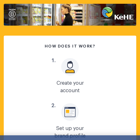
HOW DOES IT WORK?
1
.
Create your
account
2
.
Set up your
brand profile