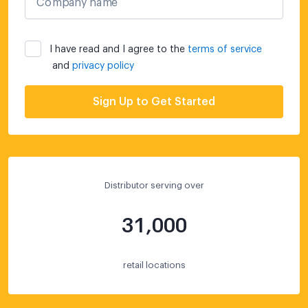
Company name
I have read and I agree to the
terms of service
and
privacy policy
Sign Up to Get Started
Distributor serving over
31,000
retail locations