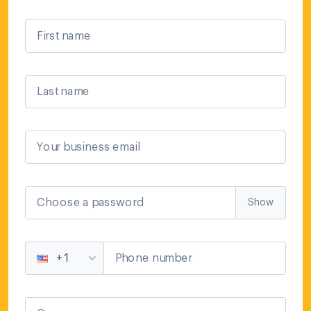
First name
Last name
Your business email
Choose a password
Show
Phone number
+1