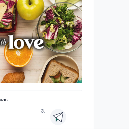
ORK?
3
.