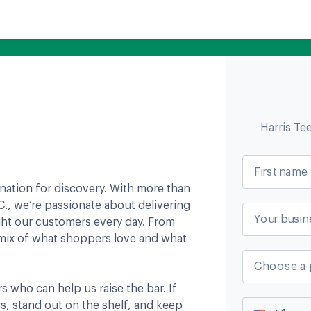
Harris Te
First name
tination for discovery. With more than
., we’re passionate about delivering
Your busin
ight our customers every day. From
a mix of what shoppers love and what
Choose a 
s who can help us raise the bar. If
s, stand out on the shelf, and keep