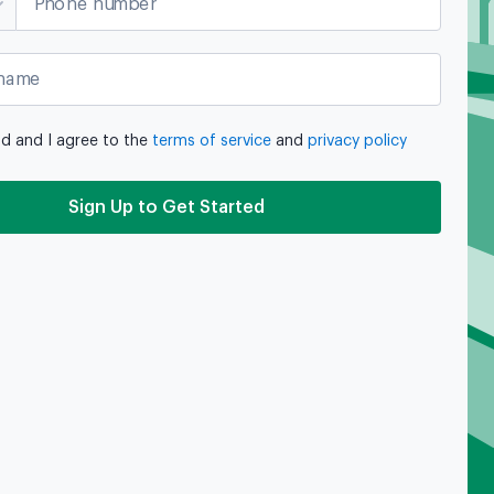
Phone number
name
ad and I agree to the
terms of service
and
privacy policy
Sign Up to Get Started