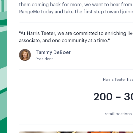
them coming back for more, we want to hear from
RangeMe today and take the first step toward joinin
"
At Harris Teeter, we are committed to enriching liv
associate, and one community at a time.
"
Tammy DeBoer
President
Harris Teeter ha
200 – 3
retail locations