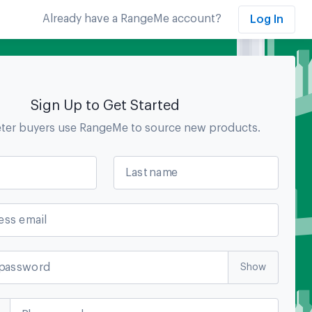
Already have a RangeMe account?
Log In
Sign Up to Get Started
eter
buyers use RangeMe to source new products.
Last name
ess email
password
Show