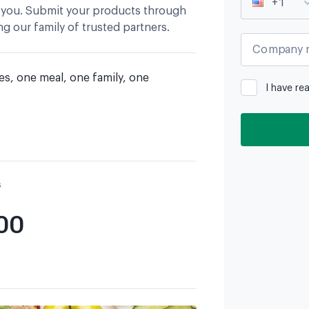
+1
 you. Submit your products through
g our family of trusted partners.
Company 
es, one meal, one family, one 
I have re
s
00