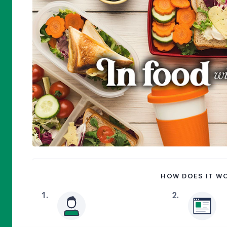
HOW DOES IT W
1
.
2
.