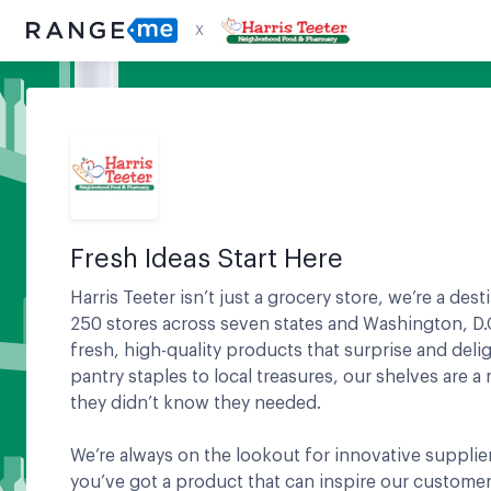
X
Fresh Ideas Start Here
Harris Teeter isn’t just a grocery store, we’re a des
250 stores across seven states and Washington, D.C
fresh, high-quality products that surprise and del
pantry staples to local treasures, our shelves are 
they didn’t know they needed.
We’re always on the lookout for innovative supplier
you’ve got a product that can inspire our customer