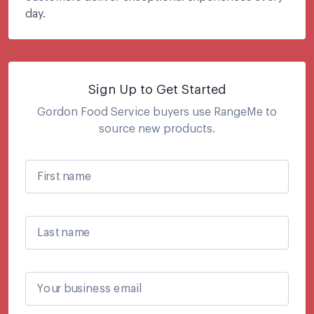
day.
Sign Up to Get Started
Gordon Food Service
buyers use RangeMe to
source new products.
First name
Last name
Your business email