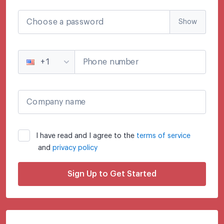
Choose a password
Show
Phone number
+1
Company name
I have read and I agree to the
terms of service
and
privacy policy
Sign Up to Get Started