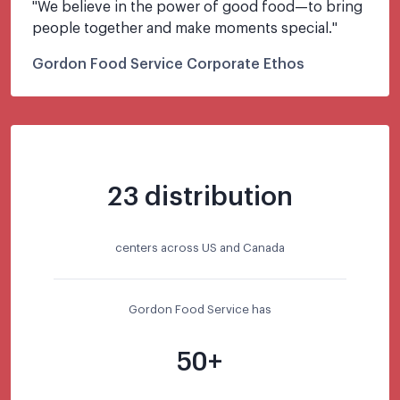
"
We believe in the power of good food—to bring 
people together and make moments special.
"
Gordon Food Service Corporate Ethos
23 distribution
centers across US and Canada
Gordon Food Service has
50+