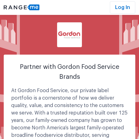
Log In
Partner with Gordon Food Service
Brands
At Gordon Food Service, our private label
portfolio is a cornerstone of how we deliver
quality, value, and consistency to the customers
we serve. With a trusted reputation built over 125
years, our family-owned company has grown to
become North America’s largest family-operated
broadline foodservice distributor, serving