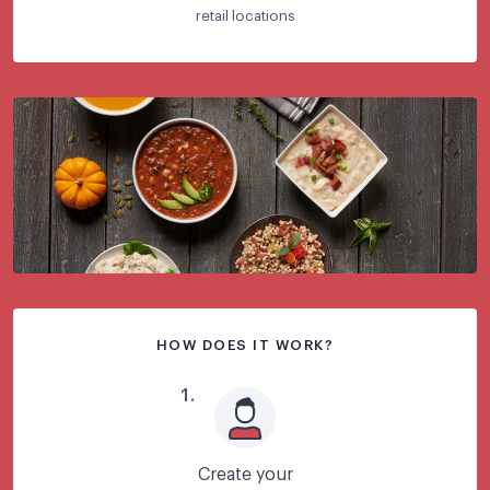
retail locations
HOW DOES IT WORK?
1
.
Create your