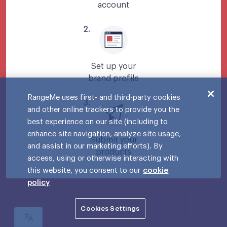
account
2
.
Set up your
brand profile
RangeMe uses first- and third-party cookies
3
.
and other online trackers to provide you the
best experience on our site (including to
enhance site navigation, analyze site usage,
Submit your
and assist in our marketing efforts). By
products
access, using or otherwise interacting with
this website, you consent to our
cookie
policy
Cookies Settings