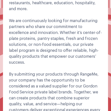
restaurants, healthcare, education, hospitality,
and more.
We are continuously looking for manufacturing
partners who share our commitment to
excellence and innovation. Whether it’s center-of-
plate proteins, pantry staples, fresh and frozen
solutions, or non-food essentials, our private
label program is designed to offer reliable, high-
quality products that empower our customers’
success.
By submitting your products through RangeMe,
your company has the opportunity to be
considered as a valued supplier for our Gordon
Food Service private label brands. Together, we
can create products that combine superior
quality, value, and service—helping our
customers deliver exceptional experiences every