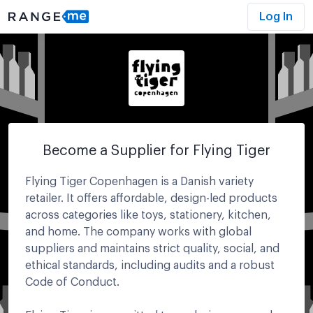
Log In
Become a Supplier for
Flying Tiger
Flying Tiger Copenhagen is a Danish variety
retailer. It offers affordable, design-led products
across categories like toys, stationery, kitchen,
and home. The company works with global
suppliers and maintains strict quality, social, and
ethical standards, including audits and a robust
Code of Conduct.