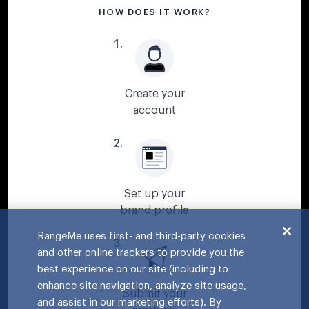
HOW DOES IT WORK?
1
.
Create your
account
2
.
Set up your
brand profile
RangeMe uses first- and third-party cookies
3
.
and other online trackers to provide you the
best experience on our site (including to
enhance site navigation, analyze site usage,
Submit your
and assist in our marketing efforts). By