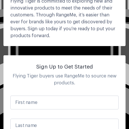
Flying Tiger is committed to exploring new and
innovative products to meet the needs of their
customers. Through RangeMe, it’s easier than
ever for brands like yours to get discovered by
buyers. Sign up today if you’re ready to put your
products forward.
Sign Up to Get Started
Flying Tiger
buyers use RangeMe to source new
products.
First name
Last name