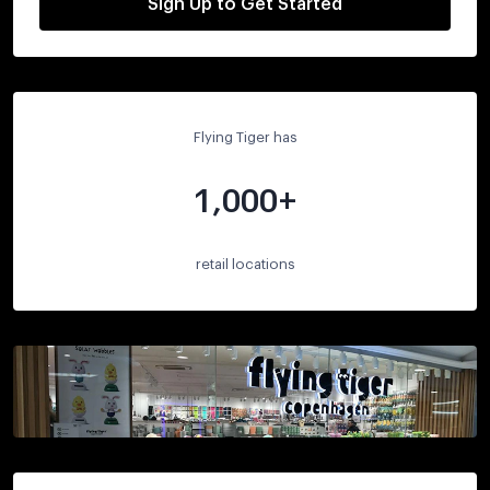
Sign Up to Get Started
Flying Tiger has
1,000+
retail locations