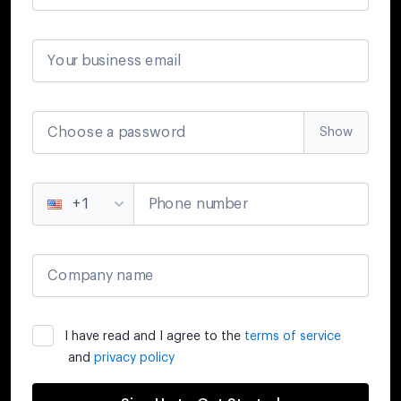
Your business email
Choose a password
Show
Phone number
+1
Company name
I have read and I agree to the
terms of service
and
privacy policy