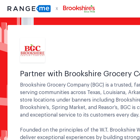
X
Partner with Brookshire Grocery
Brookshire Grocery Company (BGC) is a trusted, fa
serving communities across Texas, Louisiana, Ark
store locations under banners including Brookshir
Brookshire’s, Spring Market, and Reasor’s, BGC is c
and exceptional service to its customers every day.
Founded on the principles of the W.T. Brookshire W
deliver exceptional experiences by building strong 