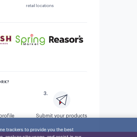
retail locations
ORK?
3
.
profile
Submit your products
ne trackers to provide you the best