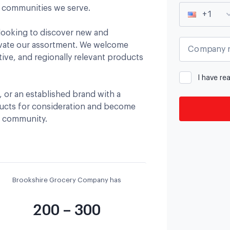
e communities we serve.
+1
looking to discover new and
evate our assortment. We welcome
Company 
tive, and regionally relevant products
I have re
, or an established brand with a
ducts for consideration and become
d community.
Brookshire Grocery Company has
200 – 300