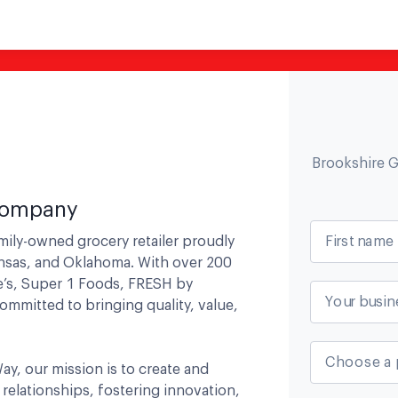
Brookshire 
 Company
First name
mily-owned grocery retailer proudly
ansas, and Oklahoma. With over 200
e’s, Super 1 Foods, FRESH by
Your busin
ommitted to bringing quality, value,
Choose a 
ay, our mission is to create and
relationships, fostering innovation,