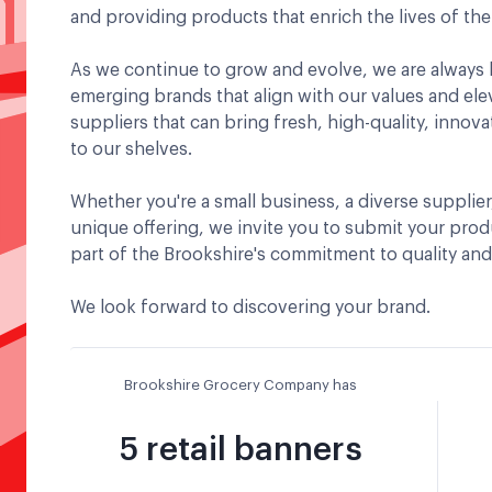
and providing products that enrich the lives of th
As we continue to grow and evolve, we are always 
emerging brands that align with our values and el
suppliers that can bring fresh, high-quality, innova
to our shelves.
Whether you're a small business, a diverse supplier
unique offering, we invite you to submit your pro
part of the Brookshire's commitment to quality an
We look forward to discovering your brand.
Brookshire Grocery Company has
5 retail banners