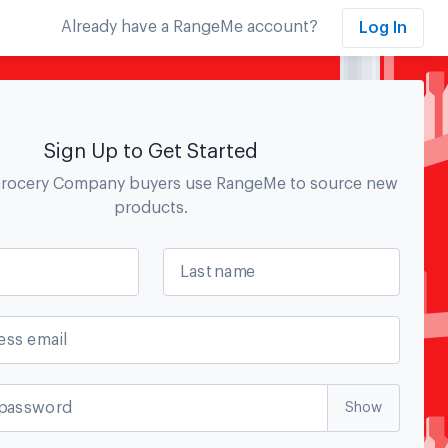
Already have a RangeMe account?
Log In
Sign Up to Get Started
Grocery Company
buyers use RangeMe to source new
products.
Last name
ess email
password
Show