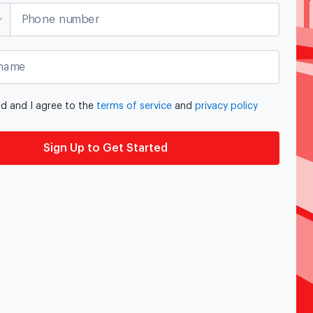
Phone number
name
ad and I agree to the
terms of service
and
privacy policy
Sign Up to Get Started