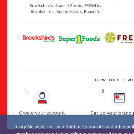
Brookshire's, Super 1 Foods, FRESH by
Brookshire's, Spring Market, Reasor's
HOW DOES IT W
1
.
2
.
Create your account
Set up your brand 
RangeMe uses first- and third-party cookies and other onli