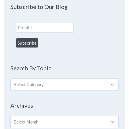
Subscribe to Our Blog
Search By Topic
Search
By
Topic
Archives
Archives