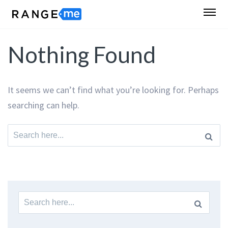
Nothing Found
It seems we can’t find what you’re looking for. Perhaps
searching can help.
Search
for:
Search
for: