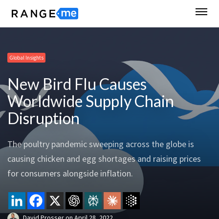
Global Insights
New Bird Flu Causes
Worldwide Supply Chain
Disruption
The poultry pandemic sweeping across the globe is
causing chicken and egg shortages and raising prices
for consumers alongside inflation.
David Prosser
on
April 28, 2022