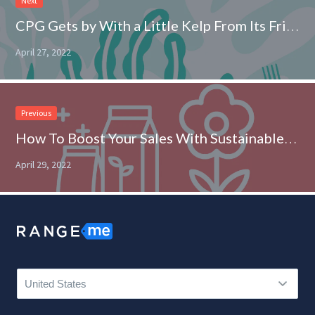
Next
CPG Gets by With a Little Kelp From Its Friends
April 27, 2022
Previous
How To Boost Your Sales With Sustainable Packaging
April 29, 2022