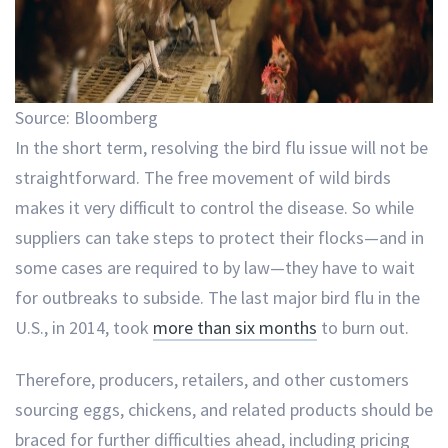
Source: Bloomberg
In the short term, resolving the bird flu issue will not be
straightforward. The free movement of wild birds
makes it very difficult to control the disease. So while
suppliers can take steps to protect their flocks—and in
some cases are required to by law—they have to wait
for outbreaks to subside. The last major bird flu in the
U.S., in 2014, took
more than six months
to burn out.
Therefore, producers, retailers, and other customers
sourcing eggs, chickens, and related products should be
braced for further difficulties ahead, including pricing