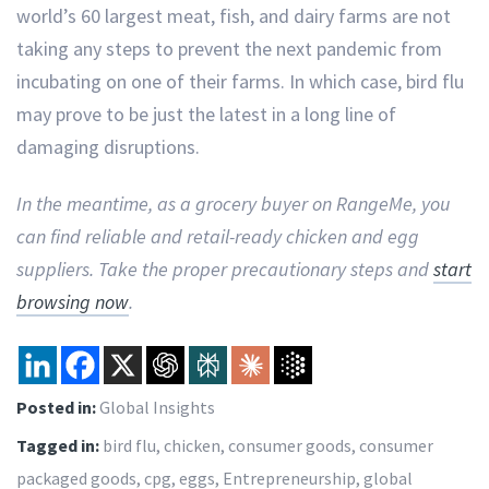
world’s 60 largest meat, fish, and dairy farms are not
taking any steps to prevent the next pandemic from
incubating on one of their farms. In which case, bird flu
may prove to be just the latest in a long line of
damaging disruptions.
In the meantime, as a grocery buyer on RangeMe, you
can find reliable and retail-ready chicken and egg
suppliers. Take the proper precautionary steps and
start
browsing now
.
Posted in:
Global Insights
Tagged in:
bird flu
,
chicken
,
consumer goods
,
consumer
packaged goods
,
cpg
,
eggs
,
Entrepreneurship
,
global