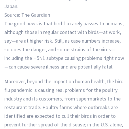
Source: The Gaurdian
The good news is that bird flu rarely passes to humans,
although those in regular contact with birds—at work,
say—are at higher risk. Still, as case numbers increase,
so does the danger, and some strains of the virus—
including the H5N1 subtype causing problems right now
—can cause severe illness and are potentially fatal.
Moreover, beyond the impact on human health, the bird
flu pandemic is causing real problems for the poultry
industry and its customers, from supermarkets to the
restaurant trade. Poultry farms where outbreaks are
identified are expected to cull their birds in order to
prevent further spread of the disease; in the U.S. alone,