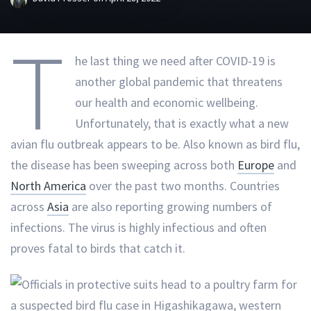
T
he last thing we need after COVID-19 is
another global pandemic that threatens
our health and economic wellbeing.
Unfortunately, that is exactly what a new
avian flu outbreak appears to be. Also known as bird flu,
the disease has been sweeping across both
Europe
and
North America
over the past two months. Countries
across
Asia
are also reporting growing numbers of
infections. The virus is highly infectious and often
proves fatal to birds that catch it.