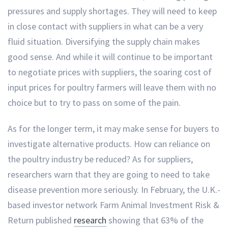
pressures and supply shortages. They will need to keep
in close contact with suppliers in what can be a very
fluid situation. Diversifying the supply chain makes
good sense. And while it will continue to be important
to negotiate prices with suppliers, the soaring cost of
input prices for poultry farmers will leave them with no
choice but to try to pass on some of the pain.
As for the longer term, it may make sense for buyers to
investigate alternative products. How can reliance on
the poultry industry be reduced? As for suppliers,
researchers warn that they are going to need to take
disease prevention more seriously. In February, the U.K.-
based investor network Farm Animal Investment Risk &
Return published
research
showing that 63% of the