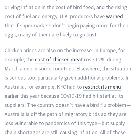
driving inflation in the cost of bird feed, and the rising
cost of fuel and energy. U.K. producers have
warned
that if supermarkets don’t begin paying more for their
eggs, many of them are likely to go bust.
Chicken prices are also on the increase. In Europe, for
example, the
cost of chicken meat
rose 12% during
March alone in some countries. Elsewhere, the situation
is serious too, particularly given additional problems. In
Australia, for example, KFC had to
restrict its menu
earlier this year because COVID-19 had hit staff at its
suppliers. The country doesn’t have a bird flu problem—
Australia is off the path of migratory birds so they are
less vulnerable to pandemics of this type—but supply
chain shortages are still causing inflation. All of these