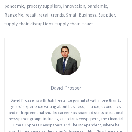
pandemic
,
grocery suppliers
,
innovation
,
pandemic
,
RangeMe
,
retail
,
retail trends
,
Small Business
,
Supplier
,
supply chain disruptions
,
supply chain issues
David Prosser
David Prosser is a British freelance journalist with more than 25
years’ experience writing about business, finance, economics
and entrepreneurialism. His career has spanned stints at national
newspaper groups including Guardian Newspapers, The Financial
Times, Express Newspapers and The Independent, where he
spent three years as the paper’s Business Editor. Now freelance,