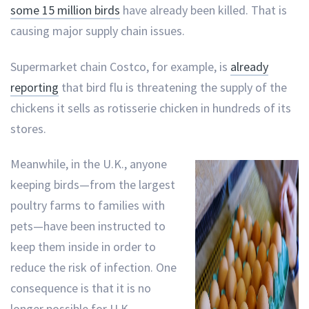
some 15 million birds
have already been killed. That is
causing major supply chain issues.
Supermarket chain Costco, for example, is
already
reporting
that bird flu is threatening the supply of the
chickens it sells as rotisserie chicken in hundreds of its
stores.
Meanwhile, in the U.K., anyone
keeping birds—from the largest
poultry farms to families with
pets—have been instructed to
keep them inside in order to
reduce the risk of infection. One
consequence is that it is no
longer possible for U.K.