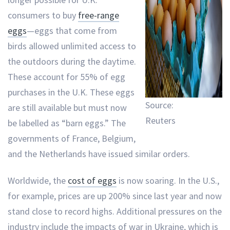
consumers to buy
free-range
eggs
—eggs that come from
birds allowed unlimited access to
the outdoors during the daytime.
These account for 55% of egg
purchases in the U.K. These eggs
Source:
are still available but must now
Reuters
be labelled as “barn eggs.” The
governments of France, Belgium,
and the Netherlands have issued similar orders.
Worldwide, the
cost of eggs
is now soaring. In the U.S.,
for example, prices are up 200% since last year and now
stand close to record highs. Additional pressures on the
industry include the impacts of war in Ukraine, which is