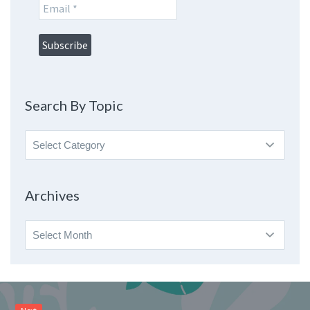
Search By Topic
Search
By
Topic
Archives
Archives