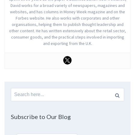
David works for a broad variety of newspapers, magazines and
websites, and has columns in Money Week magazine and on the
Forbes website. He also works with corporates and other
organisations, helping them to publish thought leadership and
other content. He has written extensively about the retail sector,
consumer goods, and the practical steps involved in importing
and exporting from the U.K.
Search
for:
Subscribe to Our Blog