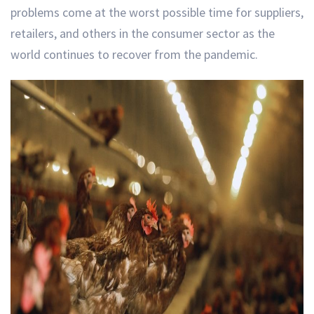
problems come at the worst possible time for suppliers,
retailers, and others in the consumer sector as the
world continues to recover from the pandemic.