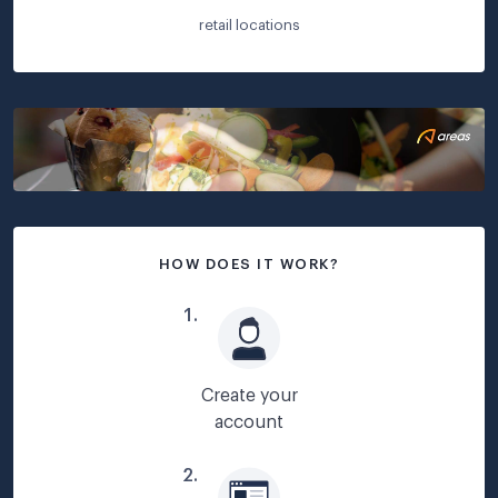
retail locations
HOW DOES IT WORK?
1
.
Create your
account
2
.