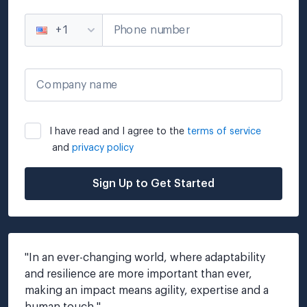
Phone number
+1
Company name
I have read and I agree to the
terms of service
and
privacy policy
Sign Up to Get Started
"
In an ever-changing world, where adaptability 
and resilience are more important than ever, 
making an impact means agility, expertise and a 