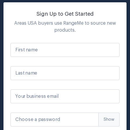
Sign Up to Get Started
Areas USA
buyers use RangeMe to source new
products.
First name
Last name
Your business email
Choose a password
Show