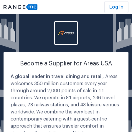
Log In
Become a Supplier for
Areas USA
A global leader in travel dining and retail
, Areas
welcomes 350 million customers every year
through around 2,000 points of sale in 11
countries. We operate in 81 airports, 236 travel
plazas, 78 railway stations, and 43 leisure venues
worldwide. We combine the very best in
contemporary catering with a guest-centric
approach that ensures traveler comfort in