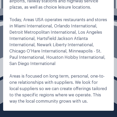
airports, railway stations and highway service
plazas, as well as choice leisure locations.
Today, Areas USA operates restaurants and stores
in Miami International, Orlando International,
Detroit Metropolitan International, Los Angeles
International, Hartsfield Jackson Atlanta
International, Newark Liberty International,
Chicago O’Hare International, Minneapolis - St.
Paul International, Houston Hobby International,
San Diego International
Areas is focused on long term, personal, one-to-
one relationships with suppliers. We look for
local suppliers so we can create offerings tailored
to the specific regions where we operate. This
way the local community grows with us.