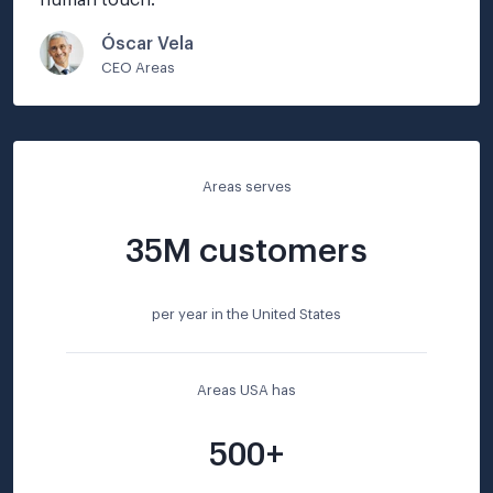
human touch.
"
Óscar Vela
CEO Areas
Areas serves
35M customers
per year in the United States
Areas USA has
500+