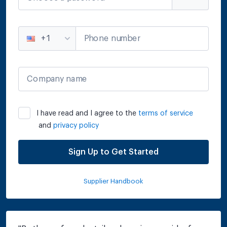
Phone number
+1
Company name
I have read and I agree to the
terms of service
and
privacy policy
Sign Up to Get Started
Supplier Handbook