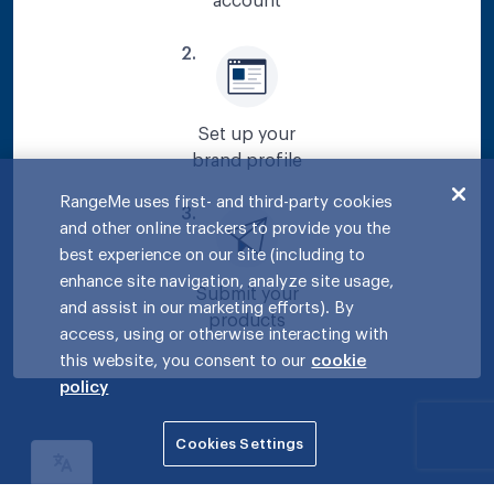
account
2
.
Set up your
brand profile
RangeMe uses first- and third-party cookies
3
.
and other online trackers to provide you the
best experience on our site (including to
enhance site navigation, analyze site usage,
Submit your
and assist in our marketing efforts). By
products
access, using or otherwise interacting with
this website, you consent to our
cookie
policy
Cookies Settings