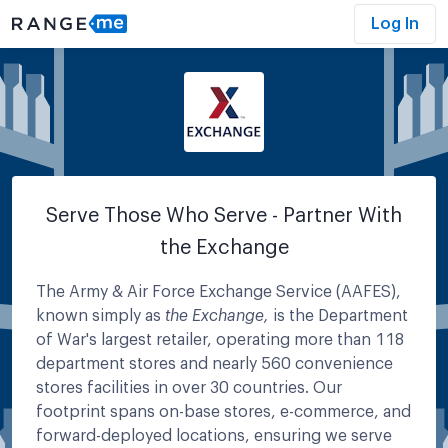
Log In
Serve Those Who Serve - Partner With
the Exchange
The Army & Air Force Exchange Service (AAFES),
known simply as
the Exchange,
is the Department
of War's largest retailer, operating more than 118
department stores and nearly 560 convenience
stores facilities in over 30 countries. Our
footprint spans on-base stores, e-commerce, and
forward-deployed locations, ensuring we serve