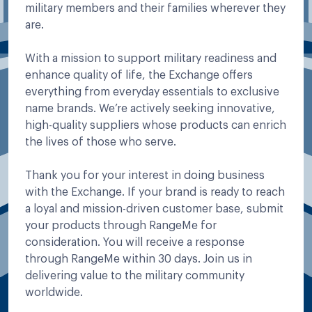
military members and their families wherever they
are.
With a mission to support military readiness and
enhance quality of life, the Exchange offers
everything from everyday essentials to exclusive
name brands. We’re actively seeking innovative,
high-quality suppliers whose products can enrich
the lives of those who serve.
Thank you for your interest in doing business
with the Exchange. If your brand is ready to reach
a loyal and mission-driven customer base, submit
your products through RangeMe for
consideration. You will receive a response
through RangeMe within 30 days. Join us in
delivering value to the military community
worldwide.