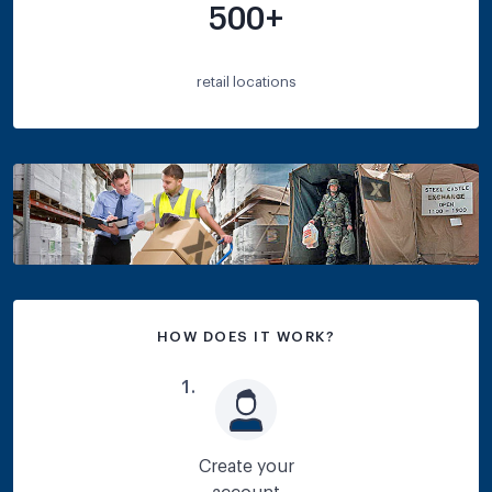
500+
retail locations
HOW DOES IT WORK?
1
.
Create your