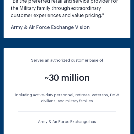
"
Be the preferred retail and service provider for 
the Military family through extraordinary 
customer experiences and value pricing.
"
Army & Air Force Exchange Vision
Serves an authorized customer base of
~30 million
including active-duty personnel, retirees, veterans, DoW
civilians, and military families
Army & Air Force Exchange has