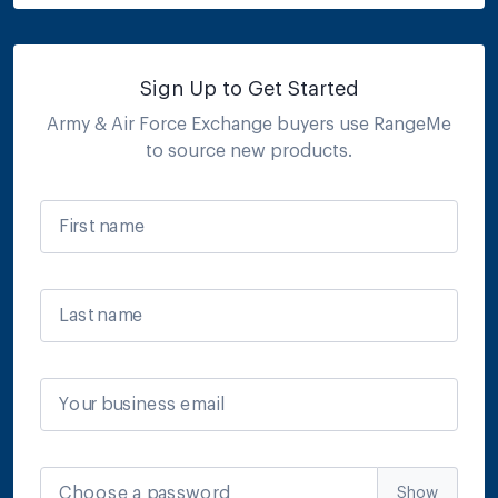
Sign Up to Get Started
Army & Air Force Exchange
buyers use RangeMe
to source new products.
First name
Last name
Your business email
Choose a password
Show