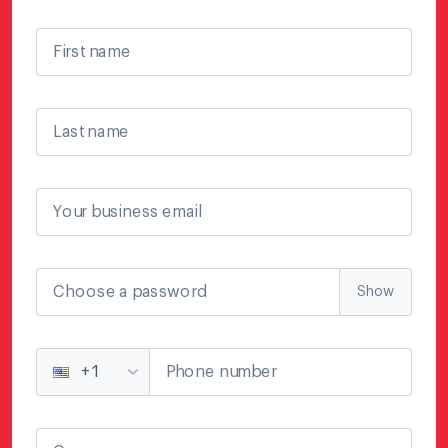
First name
Last name
Your business email
Choose a password
Show
Phone number
+1