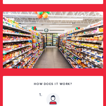
HOW DOES IT WORK?
1
.