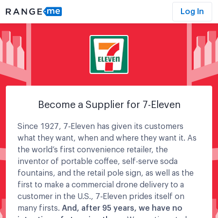
Log In
Become a Supplier for
7-Eleven
Since 1927, 7‑Eleven has given its customers
what they want, when and where they want it. As
the world’s first convenience retailer, the
inventor of portable coffee, self-serve soda
fountains, and the retail pole sign, as well as the
first to make a commercial drone delivery to a
customer in the U.S., 7‑Eleven prides itself on
many firsts.
And, after 95 years, we have no