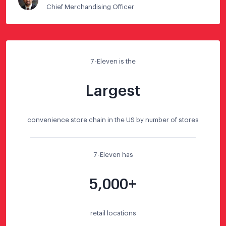
Chief Merchandising Officer
7-Eleven is the
Largest
convenience store chain in the US by number of stores
7-Eleven has
5,000+
retail locations