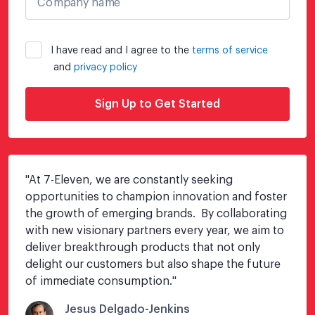
Company name
I have read and I agree to the
terms of service
and
privacy policy
Sign Up to Get Started
"
At 7-Eleven, we are constantly seeking 
opportunities to champion innovation and foster 
the growth of emerging brands.  By collaborating 
with new visionary partners every year, we aim to 
deliver breakthrough products that not only 
delight our customers but also shape the future 
of immediate consumption.
"
Jesus Delgado-Jenkins