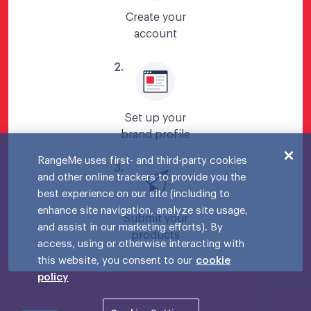
Create your
account
2
.
Set up your
brand profile
RangeMe uses first- and third-party cookies
3
.
and other online trackers to provide you the
best experience on our site (including to
enhance site navigation, analyze site usage,
Submit your
and assist in our marketing efforts). By
products
access, using or otherwise interacting with
this website, you consent to our
cookie
policy