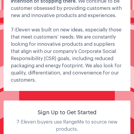
intention of stopping there.
We continue to be
customer obsessed by providing customers with
new and innovative products and experiences.
7‑Eleven was built on new ideas, especially those
that meet customers’ needs. We are constantly
looking for innovative products and suppliers
that align with our company’s Corporate Social
Responsibility (CSR) goals, including reduced
packaging and energy footprint. We also look for
quality, differentiation, and convenience for our
customers.
Sign Up to Get Started
7-Eleven
buyers use RangeMe to source new
products.